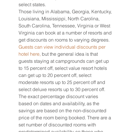
select states.
Those living in Alabama, Georgia, Kentucky, 
Louisiana, Mississippi, North Carolina, 
South Carolina, Tennessee, Virginia or West 
Virginia can book at a number of resorts and 
get discounts on rooms to varying degrees.
Guests can view individual discounts per 
hotel here,
 but the general idea is that 
guests staying at campgrounds can get up 
to 15 percent off, select value resort hotels 
can get up to 20 percent off, select 
moderate resorts up to 25 percent off and 
select deluxe resorts up to 30 percent off.
The exact percentage discount varies 
based on dates and availability, as the 
savings are based on the non-discounted 
price of the room being booked. There are a 
set number of discounted rooms with 
predetermined availability, so those who 