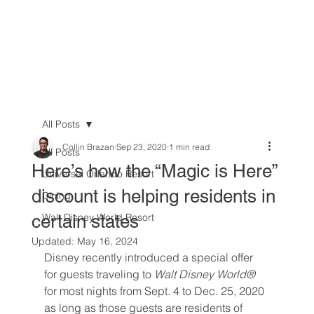
All Posts
Collin Brazan
Sep 23, 2020
1 min read
All Posts
Here’s how the “Magic is Here”
Universal Orlando Resort
discount is helping residents in
Dining
certain states
Walt Disney World Resort
Updated:
May 16, 2024
Disney recently introduced a special offer 
for guests traveling to 
Walt Disney World®
for most nights from Sept. 4 to Dec. 25, 2020 
as long as those guests are residents of 