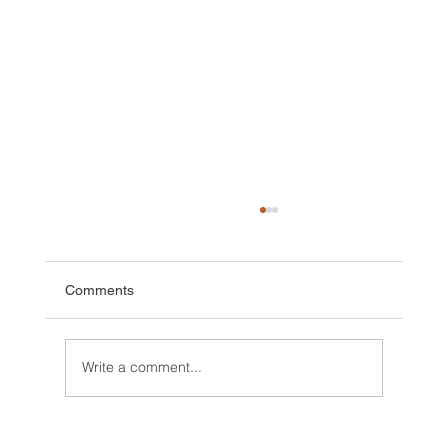
Comments
Write a comment...
2025 Walt Disney World Resort packages