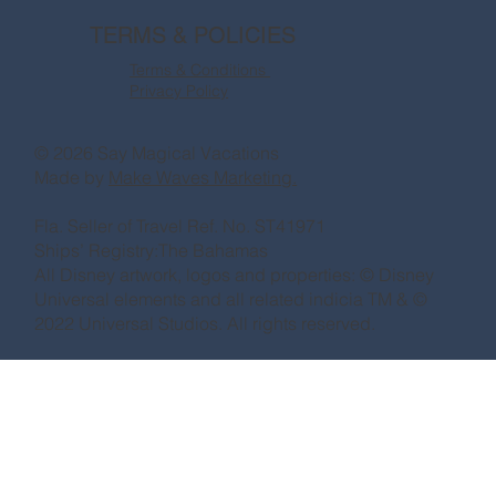
TERMS & POLICIES
Terms & Conditions
Privacy Policy
© 2026 Say Magical Vacations
Made by
Make Waves Marketing.
Fla. Seller of Travel Ref. No. ST41971
Ships’ Registry:The Bahamas
All Disney artwork, logos and properties: © Disney
Universal elements and all related indicia TM & ©
2022 Universal Studios. All rights reserved.