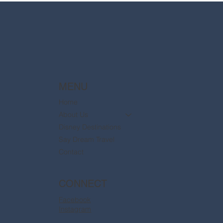
are now available
MENU
Home
About Us
Disney Destinations
Say Dream Travel
Contact
CONNECT
Facebook
Instagram