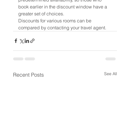
book earlier in the discount window have a 
greater set of choices.
Discounts for various rooms can be 
compared by contacting your travel agent.
See All
Recent Posts