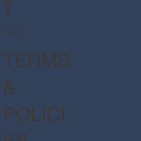
T
Facebook
Instagram
TERMS
&
POLICI
ES