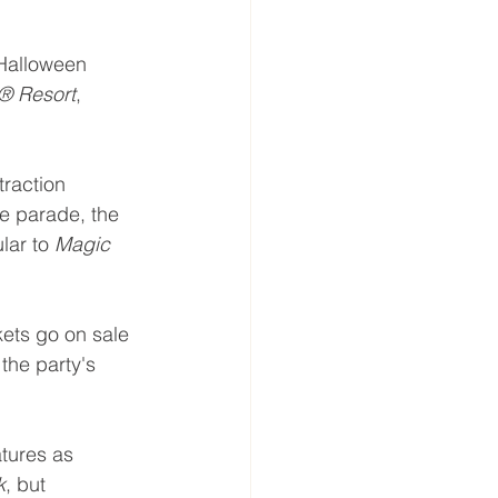
Halloween 
® Resort
, 
traction 
e parade, the 
ar to 
Magic 
kets go on sale 
the party's 
tures as 
k
, but 