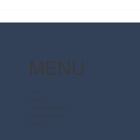
2025 Walt Disney World
Your
Resort packages are now
The 
available
Pott
MENU
Home
About Us
Disney Destinations
Say Dream Travel
Contact