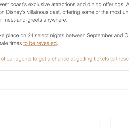
west coast's exclusive attractions and dining offerings. 
n Disney's villainous cast, offering some of the most u
r meet-and-greets anywhere.
take place on 24 select nights between September and Oc
ale times 
to be revealed
.
of our agents to get a chance at getting tickets to these