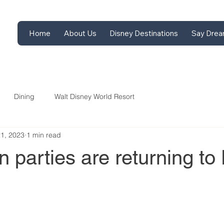
Home
About Us
Disney Destinations
Say Drea
Dining
Walt Disney World Resort
21, 2023
1 min read
 parties are returning to