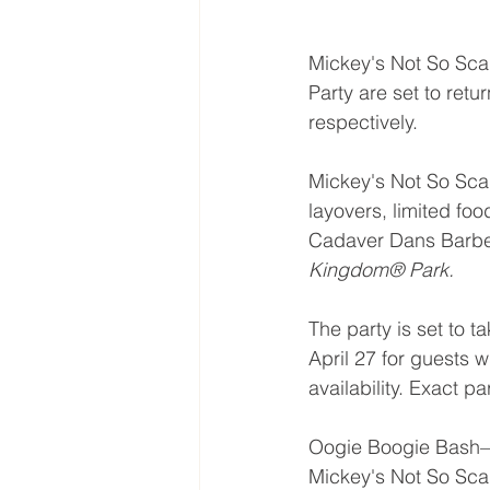
Mickey's Not So Sc
Party are set to retur
respectively. 
Mickey's Not So Scary
layovers, limited foo
Cadaver Dans Barber
Kingdom® Park.
The party is set to t
April 27 for guests 
availability. Exact pa
Oogie Boogie Bash—A
Mickey's Not So Scar