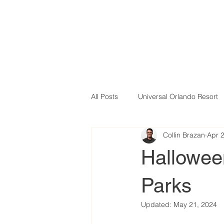
All Posts
Universal Orlando Resort
Collin Brazan
Apr 
Halloween
Parks
Updated:
May 21, 2024