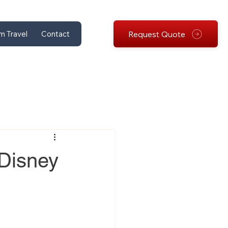
Request Quote
m Travel
Contact
 Disney