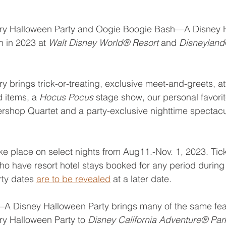
ary Halloween Party and Oogie Boogie Bash—A Disney 
n in 2023 at 
Walt Disney World® Resort
 and 
Disneyland
 brings trick-or-treating, exclusive meet-and-greets, at
d items, a 
Hocus Pocus 
stage show, our personal favorit
shop Quartet and a party-exclusive nighttime spectacul
ake place on select nights from Aug11.-Nov. 1, 2023. Tic
who have resort hotel stays booked for any period during 
rty dates 
are to be revealed
 at a later date.
 Disney Halloween Party brings many of the same fea
y Halloween Party to 
Disney California Adventure® Par