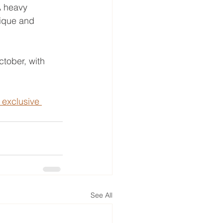
A heavy 
nique and 
tober, with 
 exclusive 
See All