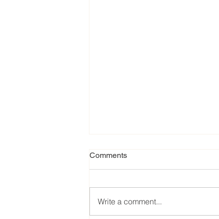
Comments
Write a comment...