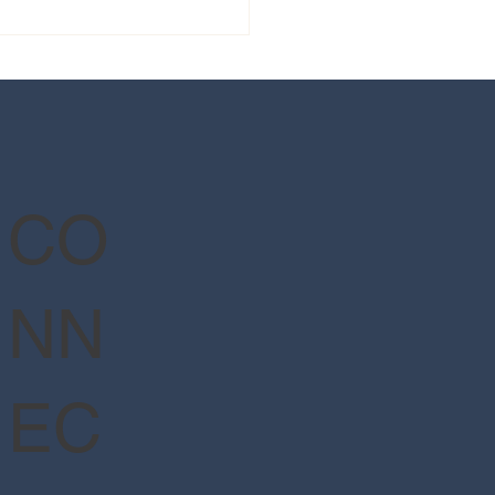
 guide to Epic Universe's
Wizarding World of Harry
er™ - Ministry of Magic™
CO
NN
EC