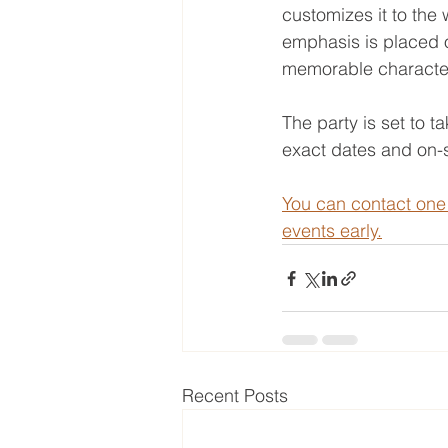
customizes it to the 
emphasis is placed o
memorable characte
The party is set to 
exact dates and on-s
You can contact one 
events early.
Recent Posts