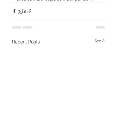
See All
Recent Posts