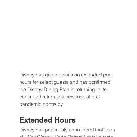
Disney has given details on extended park 
hours for select guests and has confirmed 
the Disney Dining Plan is returning in its 
continued return to a new look of pre-
pandemic normalcy.
Extended Hours
Disney has previously announced that soon 