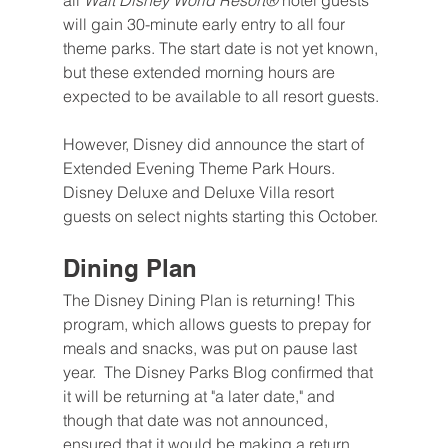
all 
Walt Disney World Resort®
 hotel guests 
will gain 30-minute early entry to all four 
theme parks. The start date is not yet known, 
but these extended morning hours are 
expected to be available to all resort guests.
However, Disney did announce the start of 
Extended Evening Theme Park Hours. 
Disney Deluxe and Deluxe Villa resort 
guests on select nights starting this October.
Dining Plan
The Disney Dining Plan is returning! This 
program, which allows guests to prepay for 
meals and snacks, was put on pause last 
year.  The Disney Parks Blog confirmed that 
it will be returning at "a later date," and 
though that date was not announced, 
ensured that it would be making a return. 