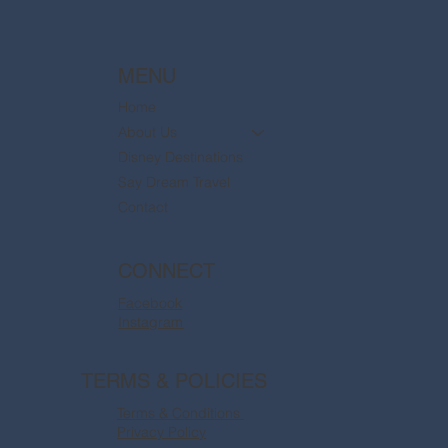
MENU
Home
About Us
Disney Destinations
Say Dream Travel
Contact
CONNECT
Facebook
Instagram
TERMS & POLICIES
Terms & Conditions
Privacy Policy