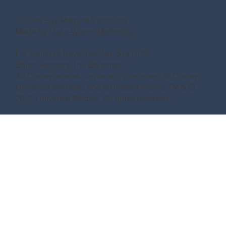
© 2026 Say Magical Vacations
Made by
Make Waves Marketing.
Fla. Seller of Travel Ref. No. ST41971
Ships’ Registry:The Bahamas
All Disney artwork, logos and properties: © Disney
Universal elements and all related indicia TM & ©
2022 Universal Studios. All rights reserved.