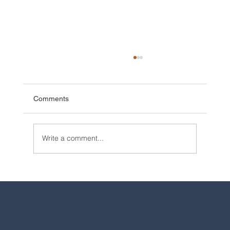
Comments
Write a comment...
2025 Walt Disney World Resort packages
are now available