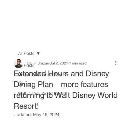
All Posts
Collin Brazan
Jul 2, 2021
1 min read
All Posts
Extended Hours and Disney
Universal Orlando Resort
Dining Plan—more features
Dining
returning to Walt Disney World
Walt Disney World Resort
Resort!
Updated:
May 16, 2024