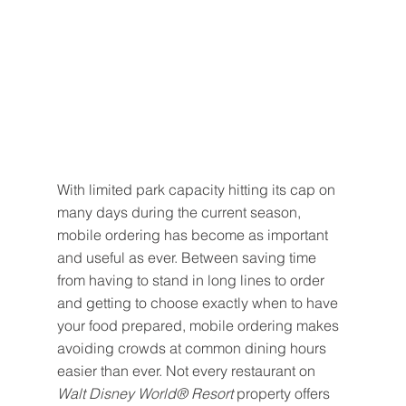
With limited park capacity hitting its cap on 
many days during the current season, 
mobile ordering has become as important 
and useful as ever. Between saving time 
from having to stand in long lines to order 
and getting to choose exactly when to have 
your food prepared, mobile ordering makes 
avoiding crowds at common dining hours 
easier than ever. Not every restaurant on 
Walt Disney World® Resort
 property offers 