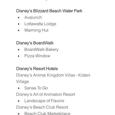
Disney's Blizzard Beach Water Park
Avalunch
Lottawatta Lodge
Warming Hut
Disney's BoardWalk
BoardWalk Bakery
Pizza Window
Disney's Resort Hotels
Disney's Animal Kingdom Villas - Kidani 
Village
Sanaa To Go
Disney's Art of Animation Resort
Landscape of Flavors
Disney's Beach Club Resort
Beach Club Marketplace