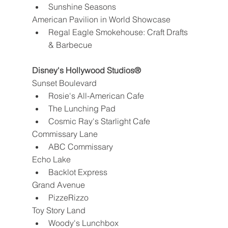
Sunshine Seasons
American Pavilion in World Showcase
Regal Eagle Smokehouse: Craft Drafts 
& Barbecue
Disney's Hollywood Studios®
Sunset Boulevard
Rosie's All-American Cafe
The Lunching Pad
Cosmic Ray's Starlight Cafe
Commissary Lane
ABC Commissary
Echo Lake
Backlot Express
Grand Avenue
PizzeRizzo
Toy Story Land
Woody's Lunchbox