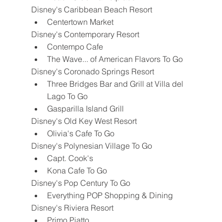
Disney's Caribbean Beach Resort
Centertown Market
Disney's Contemporary Resort
Contempo Cafe
The Wave... of American Flavors To Go
Disney's Coronado Springs Resort
Three Bridges Bar and Grill at Villa del 
Lago To Go
Gasparilla Island Grill
Disney's Old Key West Resort
Olivia's Cafe To Go
Disney's Polynesian Village To Go
Capt. Cook's
Kona Cafe To Go
Disney's Pop Century To Go
Everything POP Shopping & Dining
Disney's Riviera Resort
Primo Piatto