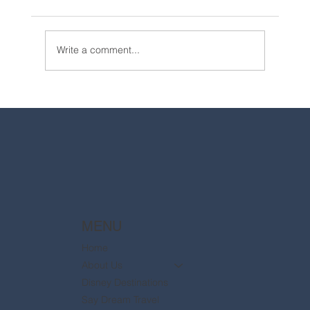
Write a comment...
2025 Walt Disney World Resort packages
are now available
MENU
Home
About Us
Disney Destinations
Say Dream Travel