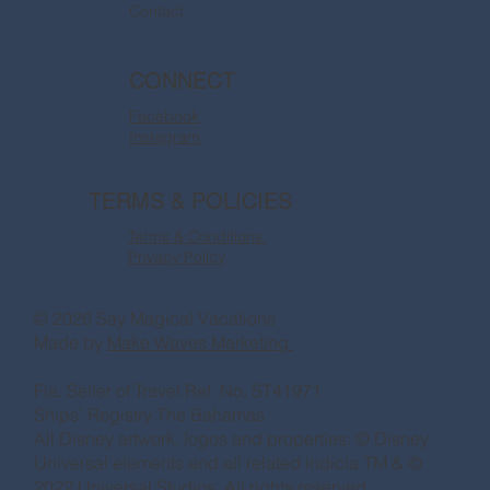
Contact
CONNECT
Facebook
Instagram
TERMS & POLICIES
Terms & Conditions
Privacy Policy
© 2026 Say Magical Vacations
Made by
Make Waves Marketing.
Fla. Seller of Travel Ref. No. ST41971
Ships’ Registry:The Bahamas
All Disney artwork, logos and properties: © Disney
Universal elements and all related indicia TM & ©
2022 Universal Studios. All rights reserved.