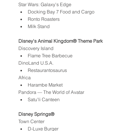
Star Wars: Galaxy's Edge
Docking Bay 7 Food and Cargo
Ronto Roasters
Milk Stand
Disney's Animal Kingdom® Theme Park
Discovery Island
Flame Tree Barbecue
DinoLand U.S.A.
Restaurantosaurus
Africa
Harambe Market
Pandora — The World of Avatar
Satu'li Canteen
Disney Springs®
Town Center
D-Luxe Burger