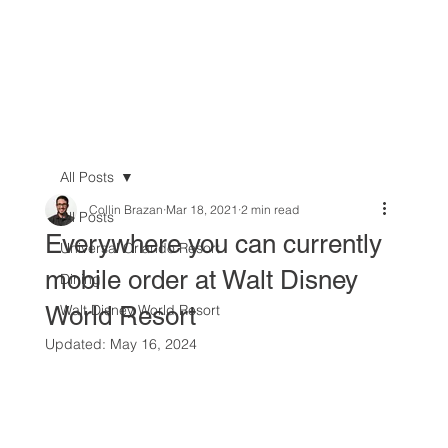
All Posts
Collin Brazan
Mar 18, 2021
2 min read
All Posts
Everywhere you can currently
Universal Orlando Resort
mobile order at Walt Disney
Dining
World Resort
Walt Disney World Resort
Updated:
May 16, 2024