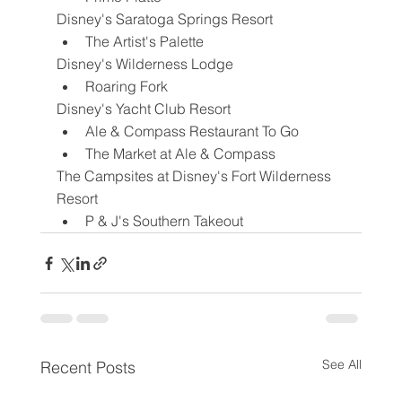
Disney's Saratoga Springs Resort
The Artist's Palette
Disney's Wilderness Lodge
Roaring Fork
Disney's Yacht Club Resort
Ale & Compass Restaurant To Go
The Market at Ale & Compass
The Campsites at Disney's Fort Wilderness 
Resort
P & J's Southern Takeout
See All
Recent Posts