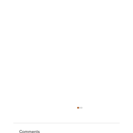
Comments