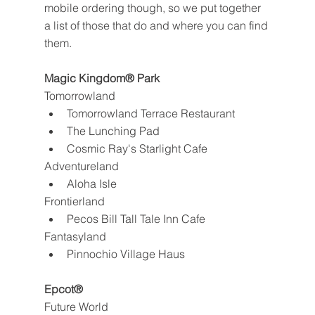
mobile ordering though, so we put together 
a list of those that do and where you can find 
them.
Magic Kingdom® Park
Tomorrowland
Tomorrowland Terrace Restaurant
The Lunching Pad
Cosmic Ray's Starlight Cafe
Adventureland
Aloha Isle
Frontierland
Pecos Bill Tall Tale Inn Cafe
Fantasyland
Pinnochio Village Haus
Epcot®
Future World