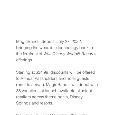
MagicBand+ debuts  July 27, 2022, 
bringing the wearable technology back to 
the forefront of 
Walt Disney World® Resort's 
offerings.
Starting at $34.99, discounts will be offered 
to Annual Passholders and hotel guests 
(prior to arrival). MagicBand+ will debut with 
35 variations at launch available at select 
retailers across theme parks, Disney 
Springs and resorts.