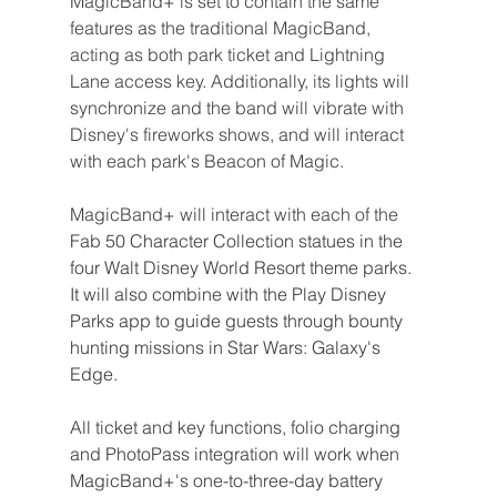
MagicBand+ is set to contain the same 
features as the traditional MagicBand, 
acting as both park ticket and Lightning 
Lane access key. Additionally, its lights will 
synchronize and the band will vibrate with 
Disney's fireworks shows, and will interact 
with each park's Beacon of Magic.
MagicBand+ will interact with each of the 
Fab 50 Character Collection statues in the 
four Walt Disney World Resort theme parks. 
It will also combine with the Play Disney 
Parks app to guide guests through bounty 
hunting missions in Star Wars: Galaxy's 
Edge.
All ticket and key functions, folio charging 
and PhotoPass integration will work when 
MagicBand+'s one-to-three-day battery 