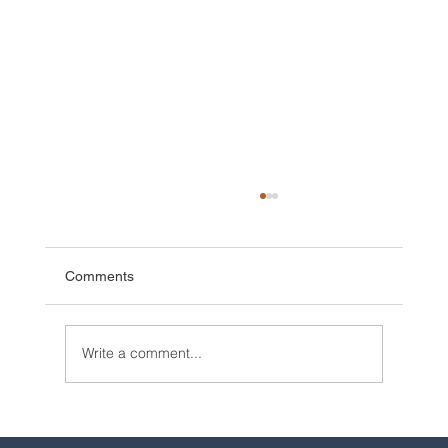
Comments
Write a comment...
2025 Walt Disney World Resort packages