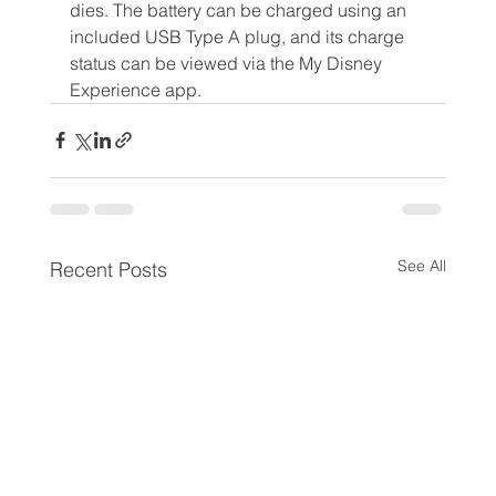
dies. The battery can be charged using an 
included USB Type A plug, and its charge 
status can be viewed via the My Disney 
Experience app. 
See All
Recent Posts