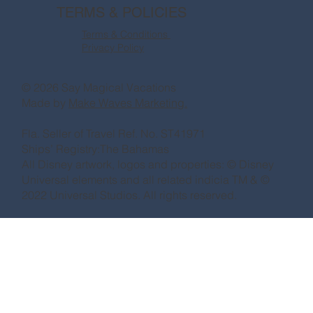
TERMS & POLICIES
Terms & Conditions
Privacy Policy
© 2026 Say Magical Vacations
Made by
Make Waves Marketing.
Fla. Seller of Travel Ref. No. ST41971
Ships’ Registry:The Bahamas
All Disney artwork, logos and properties: © Disney
Universal elements and all related indicia TM & ©
2022 Universal Studios. All rights reserved.