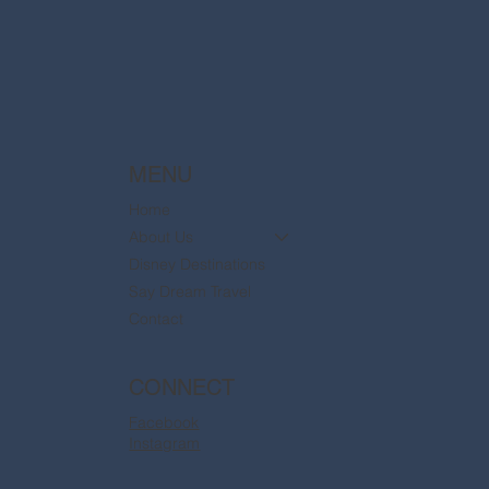
are now available
MENU
Home
About Us
Disney Destinations
Say Dream Travel
Contact
CONNECT
Facebook
Instagram