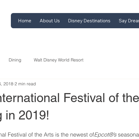
Home
About Us
Disney Destinations
Say Drea
Dining
Walt Disney World Resort
6, 2018
2 min read
ternational Festival of the
 in 2019!
al Festival of the Arts is the newest of
Epcot®’s 
seasonal