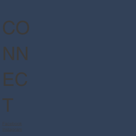
CO
NN
EC
T
Facebook
Instagram