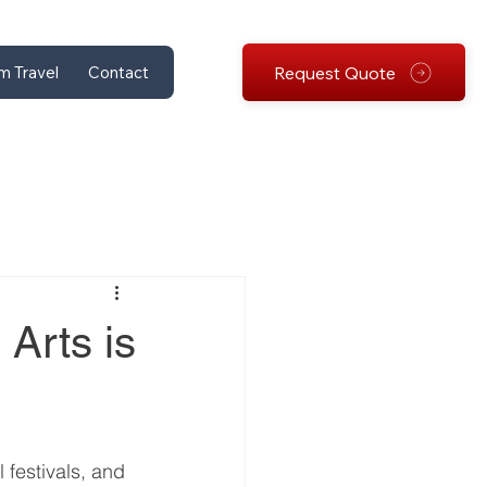
Request Quote
m Travel
Contact
 Arts is
 festivals, and 