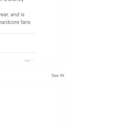
year, and is 
hardcore fans 
See All