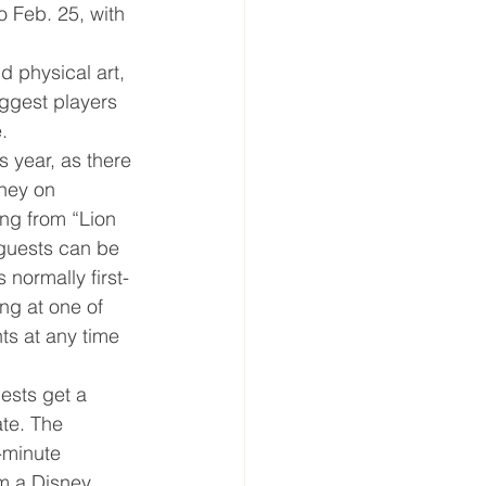
to Feb. 25, with 
d physical art, 
biggest players 
.
 year, as there 
sney on 
ng from “Lion 
 guests can be 
 normally first-
ng at one of 
ts at any time 
ests get a 
ate. The 
-minute 
om a Disney 