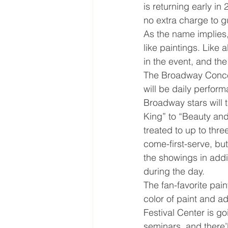
is returning early in 
no extra charge to gu
As the name implies, 
like paintings. Like a
in the event, and th
The Broadway Concert
will be daily perform
Broadway stars will 
King” to “Beauty and
treated to up to thre
come-first-serve, but
the showings in addit
during the day.
The fan-favorite pai
color of paint and ad
Festival Center is 
seminars, and there’l