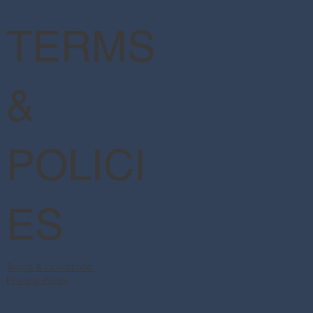
TERMS
&
POLICI
ES
Terms & Conditions
Privacy Policy