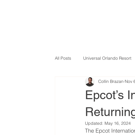
All Posts
Universal Orlando Resort
Collin Brazan
Nov 
Epcot’s In
Returning
Updated:
May 16, 2024
The Epcot Internation