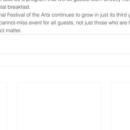
ntal breakfast.
l Festival of the Arts continues to grow in just its third 
annot-miss event for all guests, not just those who are 
ect matter.