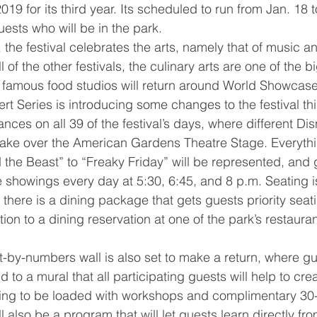
2019 for its third year. Its scheduled to run from Jan. 18 
ests who will be in the park.
the festival celebrates the arts, namely that of music an
ll of the other festivals, the culinary arts are one of the 
e famous food studios will return around World Showcase
 Series is introducing some changes to the festival this
ances on all 39 of the festival’s days, where different Di
take over the American Gardens Theatre Stage. Everythi
 the Beast” to “Freaky Friday” will be represented, and
e showings every day at 5:30, 6:45, and 8 p.m. Seating is
 there is a dining package that gets guests priority seati
ion to a dining reservation at one of the park’s restauran
nt-by-numbers wall is also set to make a return, where gu
d to a mural that all participating guests will help to cre
going to be loaded with workshops and complimentary 30
l also be a program that will let guests learn directly fr