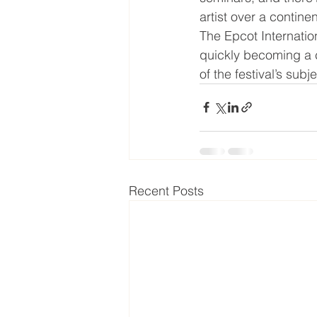
artist over a contine
The Epcot Internationa
quickly becoming a c
of the festival’s subj
Recent Posts