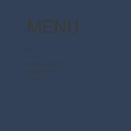
MENU
Home
About Us
Disney Destinations
Say Dream Travel
Contact