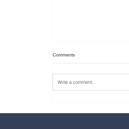
Comments
Write a comment...
Our favorite eats from the
2024 EPCOT International
Food & Wine Festival