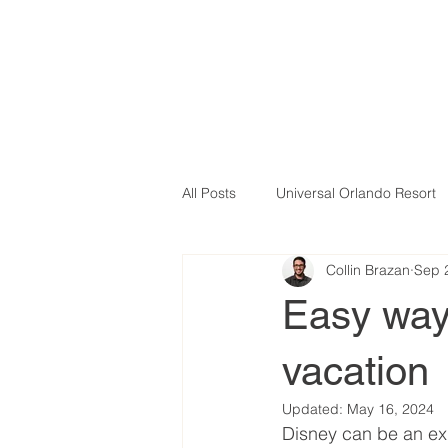
All Posts
Universal Orlando Resort
Collin Brazan
Sep 
Easy ways
vacation
Updated:
May 16, 2024
Disney can be an exp