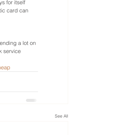
 for itself 
tic card can 
ending a lot on 
k service 
heap
See All