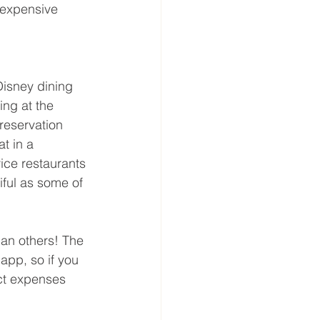
 expensive 
Disney dining 
ing at the 
reservation 
t in a 
ice restaurants 
iful as some of 
han others! The 
app, so if you 
act expenses 