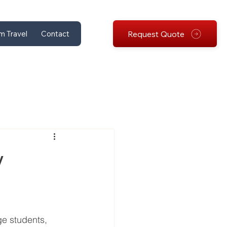
Request Quote
m Travel
Contact
y
ge students, 