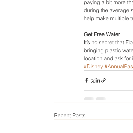
paying a bit more th
during the average s
help make multiple tr
Get Free Water
It’s no secret that 
bringing plastic wate
location and ask for 
#Disney
#AnnualPas
Recent Posts