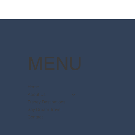
2025 Walt Disney World
Your
Resort packages are now
The 
available
Pott
MENU
Home
About Us
Disney Destinations
Say Dream Travel
Contact