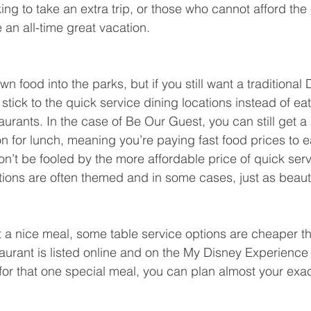
ing to take an extra trip, or those who cannot afford the
e an all-time great vacation.
n food into the parks, but if you still want a traditional 
tick to the quick service dining locations instead of eat
aurants. In the case of Be Our Guest, you can still get a 
on for lunch, meaning you’re paying fast food prices to ea
n’t be fooled by the more affordable price of quick serv
ations are often themed and in some cases, just as beaut
eat a nice meal, some table service options are cheaper t
aurant is listed online and on the My Disney Experience 
t for that one special meal, you can plan almost your ex