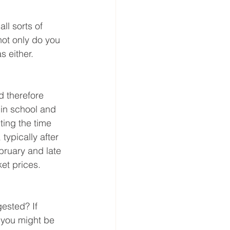
ll sorts of 
 not only do you 
s either.
d therefore 
e in school and 
ting the time 
typically after 
ruary and late 
et prices.
ested? If 
 you might be 