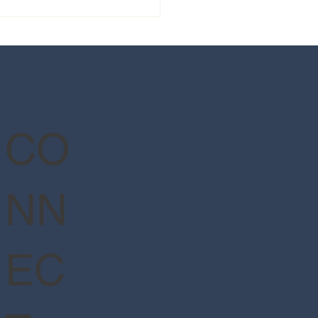
 guide to Epic Universe's
Wizarding World of Harry
er™ - Ministry of Magic™
CO
NN
EC