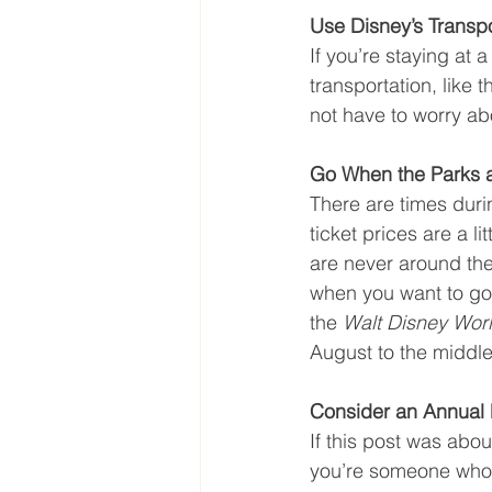
Use Disney’s Transpo
If you’re staying at 
transportation, like 
not have to worry abo
Go When the Parks 
There are times duri
ticket prices are a l
are never around the 
when you want to go c
the 
Walt Disney Wor
August to the middle
Consider an Annual
If this post was abo
you’re someone who t