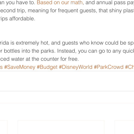
an you have to. 
Based on our math
, and annual pass pays
econd trip, meaning for frequent guests, that shiny plas
ips affordable.
Florida is extremely hot, and guests who know could be sp
r bottles into the parks. Instead, you can go to any quic
iced water at the counter for free.
s
#SaveMoney
#Budget
#DisneyWorld
#ParkCrowd
#C