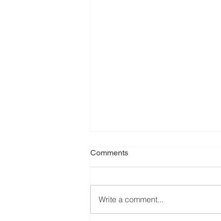
Comments
Write a comment...