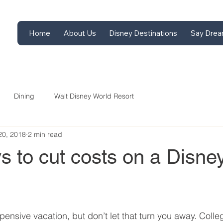
Home
About Us
Disney Destinations
Say Drea
Dining
Walt Disney World Resort
20, 2018
2 min read
 to cut costs on a Disne
ensive vacation, but don’t let that turn you away. Colle