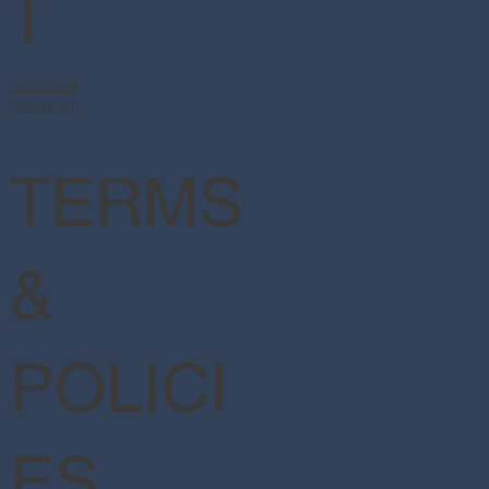
T
Facebook
Instagram
TERMS
&
POLICI
ES