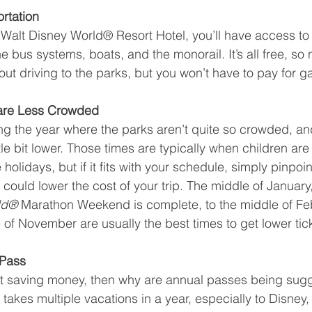
rtation
a Walt Disney World® Resort Hotel, you’ll have access to a
the bus systems, boats, and the monorail. It’s all free, so
ut driving to the parks, but you won’t have to pay for ga
are Less Crowded
ng the year where the parks aren’t quite so crowded, an
ittle bit lower. Those times are typically when children ar
holidays, but if it fits with your schedule, simply pinpoin
ould lower the cost of your trip. The middle of January, 
ld® 
Marathon Weekend is complete, to the middle of Feb
 of November are usually the best times to get lower tick
 Pass
ut saving money, then why are annual passes being sugg
akes multiple vacations in a year, especially to Disney,