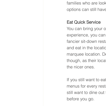
families who are look
options can still hav
Eat Quick Service
You can bring your ow
experience, you can s
fancier sit-down rest
and eat in the locati
marquee location. Do
though, as their loc
the nicer ones.
If you still want to 
menus for every rest
still want to dine ou
before you go.