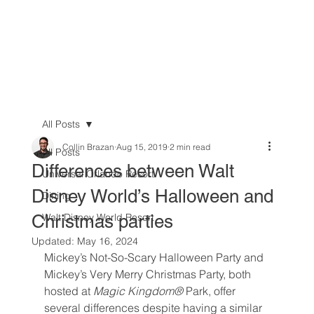
All Posts
Collin Brazan
Aug 15, 2019
2 min read
All Posts
Differences between Walt
Universal Orlando Resort
Disney World’s Halloween and
Dining
Christmas parties
Walt Disney World Resort
Updated:
May 16, 2024
Mickey’s Not-So-Scary Halloween Party and 
Mickey’s Very Merry Christmas Party, both 
hosted at 
Magic Kingdom® 
Park, offer 
several differences despite having a similar 