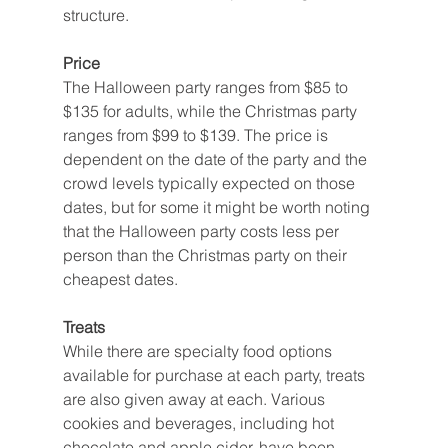
structure.
Price
The Halloween party ranges from $85 to 
$135 for adults, while the Christmas party 
ranges from $99 to $139. The price is 
dependent on the date of the party and the 
crowd levels typically expected on those 
dates, but for some it might be worth noting 
that the Halloween party costs less per 
person than the Christmas party on their 
cheapest dates.
Treats
While there are specialty food options 
available for purchase at each party, treats 
are also given away at each. Various 
cookies and beverages, including hot 
chocolate and apple cider, have been 