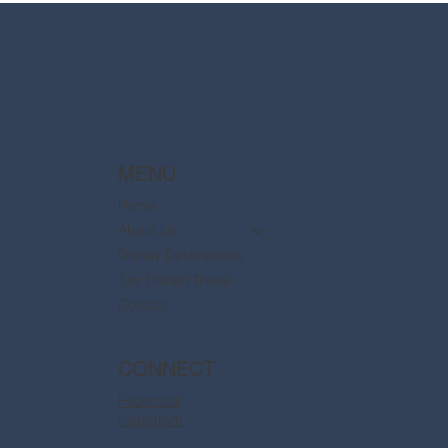
are now available
MENU
Home
About Us
Disney Destinations
Say Dream Travel
Contact
CONNECT
Facebook
Instagram