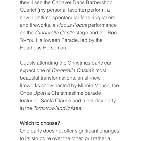
they’ll see the Cadaver Dans Barbershop 
Quartet (my personal favorite) perform, a 
new nighttime spectacular featuring lasers 
and fireworks, a 
Hocus Pocus 
performance 
on the 
Cinderella Castle 
stage and the Boo-
To-You Halloween Parade, led by the 
Headless Horseman.
Guests attending the Christmas party can 
expect one of 
Cinderella Castle’s 
most 
beautiful transformations, an all-new 
fireworks show hosted by Minnie Mouse, the 
Once Upon a Christmastime parade 
featuring Santa Clause and a holiday party 
in the 
Tomorrowland® 
Area.
Which to choose?
One party does not offer significant changes 
to its structure over the other, but rather a 