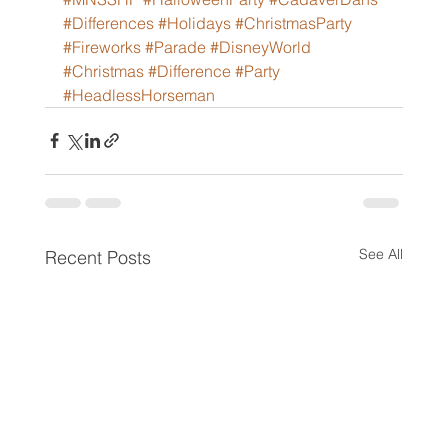
#Differences
#Holidays
#ChristmasParty
#Fireworks
#Parade
#DisneyWorld
#Christmas
#Difference
#Party
#HeadlessHorseman
See All
Recent Posts