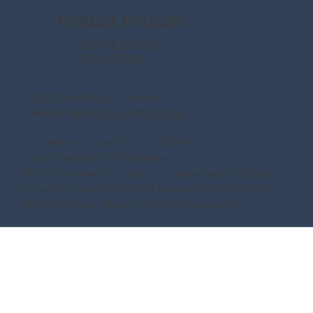
TERMS & POLICIES
Terms & Conditions
Privacy Policy
© 2026 Say Magical Vacations
Made by
Make Waves Marketing.
Fla. Seller of Travel Ref. No. ST41971
Ships’ Registry:The Bahamas
All Disney artwork, logos and properties: © Disney
Universal elements and all related indicia TM & ©
2022 Universal Studios. All rights reserved.