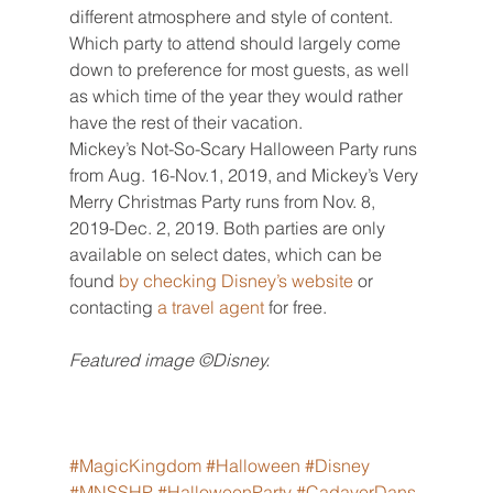
different atmosphere and style of content. 
Which party to attend should largely come 
down to preference for most guests, as well 
as which time of the year they would rather 
have the rest of their vacation.
Mickey’s Not-So-Scary Halloween Party runs 
from Aug. 16-Nov.1, 2019, and Mickey’s Very 
Merry Christmas Party runs from Nov. 8, 
2019-Dec. 2, 2019. Both parties are only 
available on select dates, which can be 
found 
by checking
Disney’s website
 or 
contacting 
a travel agent
 for free.
Featured image ©Disney.
#MagicKingdom
#Halloween
#Disney
#MNSSHP
#HalloweenParty
#CadaverDans