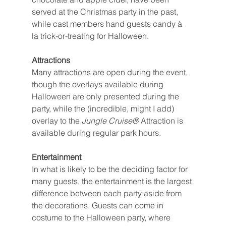
served at the Christmas party in the past, 
while cast members hand guests candy à 
la trick-or-treating for Halloween.
Attractions
Many attractions are open during the event, 
though the overlays available during 
Halloween are only presented during the 
party, while the (incredible, might I add) 
overlay to the 
Jungle Cruise® 
Attraction is 
available during regular park hours.
Entertainment
In what is likely to be the deciding factor for 
many guests, the entertainment is the largest 
difference between each party aside from 
the decorations. Guests can come in 
costume to the Halloween party, where 