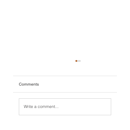
Comments
Write a comment...
2025 Walt Disney World Resort packages