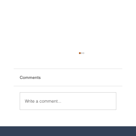
Comments
Write a comment...
2025 Walt Disney World Resort packages
are now available