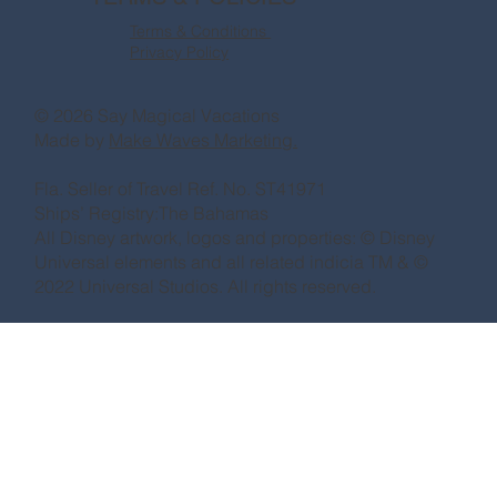
Terms & Conditions
Privacy Policy
© 2026 Say Magical Vacations
Made by
Make Waves Marketing.
Fla. Seller of Travel Ref. No. ST41971
Ships’ Registry:The Bahamas
All Disney artwork, logos and properties: © Disney
Universal elements and all related indicia TM & ©
2022 Universal Studios. All rights reserved.