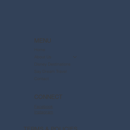
MENU
Home
About Us
Disney Destinations
Say Dream Travel
Contact
CONNECT
Facebook
Instagram
TERMS & POLICIES