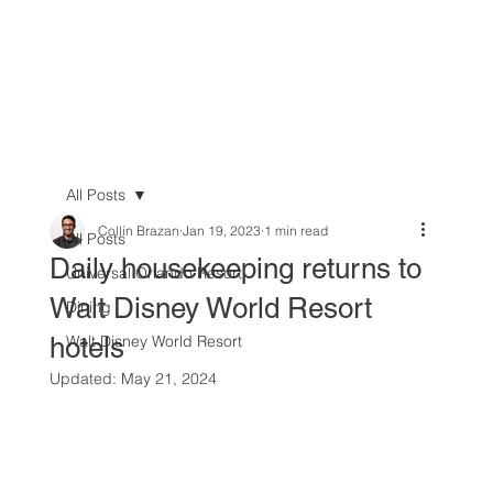
All Posts
Collin Brazan
Jan 19, 2023
1 min read
All Posts
Daily housekeeping returns to
Universal Orlando Resort
Walt Disney World Resort
Dining
hotels
Walt Disney World Resort
Updated:
May 21, 2024