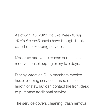
As of Jan. 15, 2023,
deluxe 
Walt Disney 
World Resort®
 hotels have brought back 
daily housekeeping services.
Moderate and value resorts continue to 
receive housekeeping every two days. 
Disney Vacation Club members receive 
housekeeping services based on their 
length of stay, but can contact the front desk 
to purchase additional service.
The service covers cleaning, trash removal, 