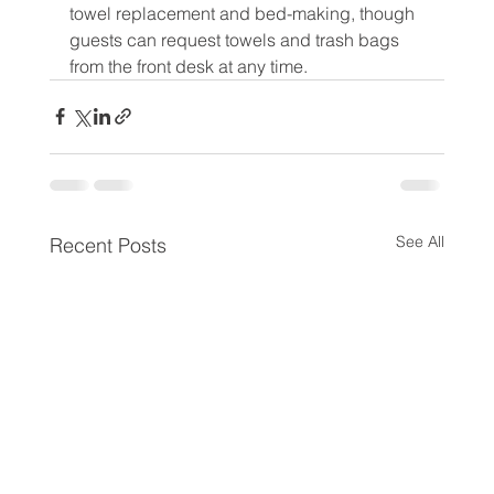
towel replacement and bed-making, though 
guests can request towels and trash bags 
from the front desk at any time.
See All
Recent Posts