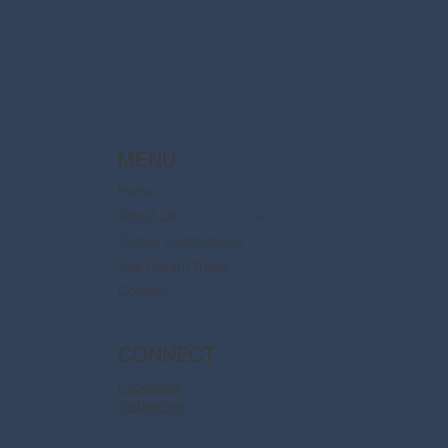
are now available
MENU
Home
About Us
Disney Destinations
Say Dream Travel
Contact
CONNECT
Facebook
Instagram