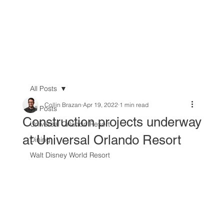
All Posts
Collin Brazan
Apr 19, 2022
1 min read
All Posts
Construction projects underway
Universal Orlando Resort
at Universal Orlando Resort
Dining
Walt Disney World Resort