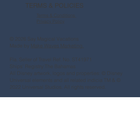
TERMS & POLICIES
Terms & Conditions
Privacy Policy
© 2026 Say Magical Vacations
Made by
Make Waves Marketing.
Fla. Seller of Travel Ref. No. ST41971
Ships’ Registry:The Bahamas
All Disney artwork, logos and properties: © Disney
Universal elements and all related indicia TM & ©
2022 Universal Studios. All rights reserved.