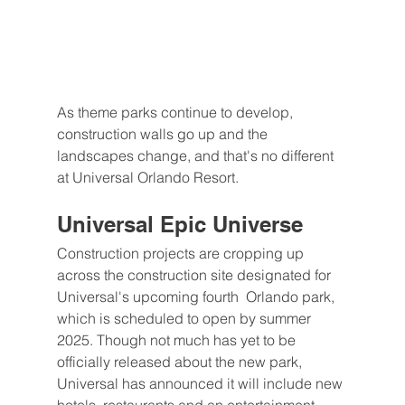
As theme parks continue to develop, 
construction walls go up and the 
landscapes change, and that's no different 
at Universal Orlando Resort. 
Universal Epic Universe
Construction projects are cropping up 
across the construction site designated for 
Universal's upcoming fourth  Orlando park, 
which is scheduled to open by summer 
2025. Though not much has yet to be 
officially released about the new park, 
Universal has announced it will include new 