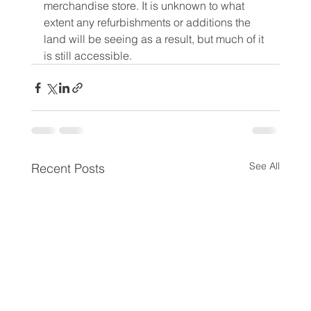
merchandise store. It is unknown to what 
extent any refurbishments or additions the 
land will be seeing as a result, but much of it 
is still accessible.
See All
Recent Posts