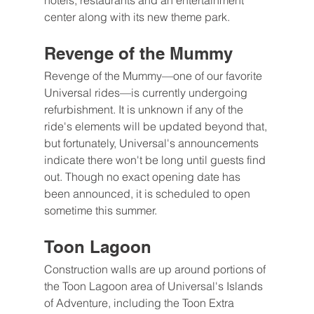
hotels, restaurants and an entertainment 
center along with its new theme park.
Revenge of the Mummy
Revenge of the Mummy—one of our favorite 
Universal rides—is currently undergoing 
refurbishment. It is unknown if any of the 
ride's elements will be updated beyond that, 
but fortunately, Universal's announcements 
indicate there won't be long until guests find 
out. Though no exact opening date has 
been announced, it is scheduled to open 
sometime this summer.
Toon Lagoon
Construction walls are up around portions of 
the Toon Lagoon area of Universal's Islands 
of Adventure, including the Toon Extra 