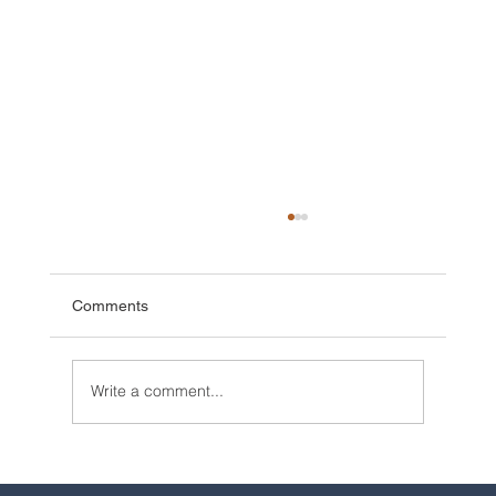
Comments
Write a comment...
2025 Walt Disney World Resort packages