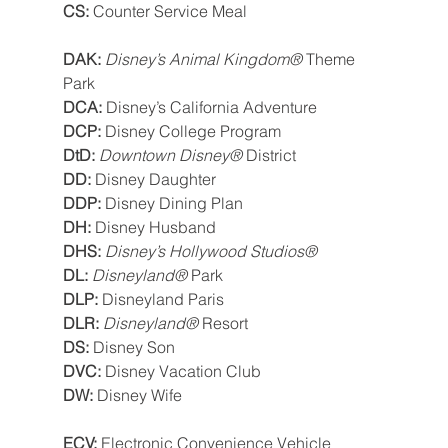
CS: 
Counter Service Meal
DAK: 
Disney’s Animal Kingdom® 
Theme 
Park
DCA: 
Disney’s California Adventure
DCP: 
Disney College Program
DtD: 
Downtown Disney® 
District
DD: 
Disney Daughter
DDP: 
Disney Dining Plan
DH: 
Disney Husband
DHS: 
Disney’s Hollywood Studios®
DL: 
Disneyland® 
Park
DLP: 
Disneyland Paris
DLR: 
Disneyland®
 Resort
DS: 
Disney Son
DVC: 
Disney Vacation Club
DW: 
Disney Wife
ECV: 
Electronic Convenience Vehicle