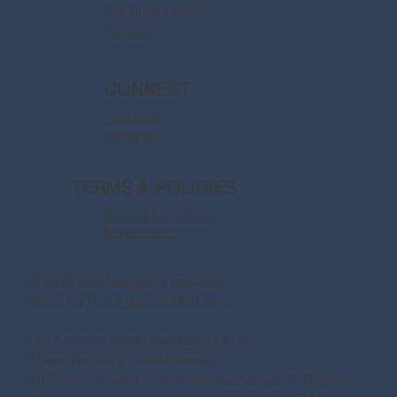
Say Dream Travel
Contact
CONNECT
Facebook
Instagram
TERMS & POLICIES
Terms & Conditions
Privacy Policy
© 2026 Say Magical Vacations
Made by
Make Waves Marketing.
Fla. Seller of Travel Ref. No. ST41971
Ships’ Registry:The Bahamas
All Disney artwork, logos and properties: © Disney