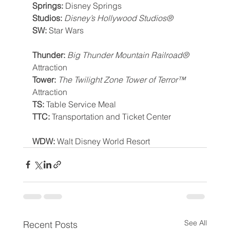
Springs: 
Disney Springs
Studios: 
Disney’s Hollywood Studios®
SW: 
Star Wars
Thunder: 
Big Thunder Mountain Railroad®
Attraction
Tower: 
The Twilight Zone Tower of Terror™
Attraction
TS: 
Table Service Meal
TTC: 
Transportation and Ticket Center
WDW: 
Walt Disney World Resort
See All
Recent Posts