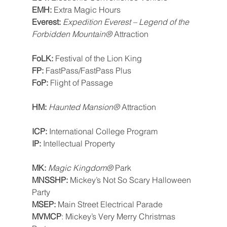
EMH: 
Extra Magic Hours
Everest: 
Expedition Everest – Legend of the 
Forbidden Mountain®
 Attraction
FoLK: 
Festival of the Lion King
FP: 
FastPass/FastPass Plus
FoP: 
Flight of Passage
HM: 
Haunted Mansion® 
Attraction
ICP: 
International College Program
IP: 
Intellectual Property
MK: 
Magic Kingdom®
 Park
MNSSHP: 
Mickey’s Not So Scary Halloween 
Party
MSEP: 
Main Street Electrical Parade
MVMCP
: Mickey’s Very Merry Christmas 