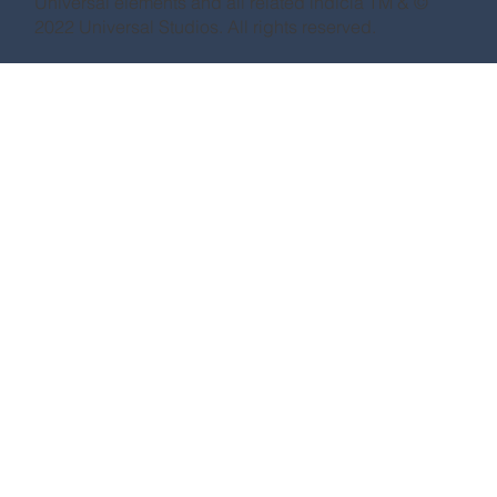
Universal elements and all related indicia TM & ©
2022 Universal Studios. All rights reserved.