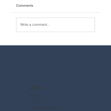
Comments
Write a comment...
2025 Walt Disney World Resort packages
are now available
MENU
Home
About Us
Disney Destinations