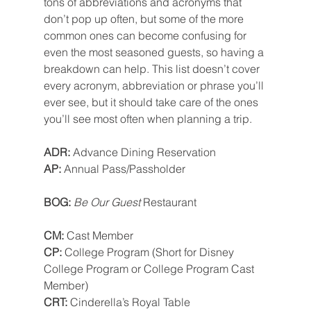
tons of abbreviations and acronyms that 
don’t pop up often, but some of the more 
common ones can become confusing for 
even the most seasoned guests, so having a 
breakdown can help. This list doesn’t cover 
every acronym, abbreviation or phrase you’ll 
ever see, but it should take care of the ones 
you’ll see most often when planning a trip.
ADR: 
Advance Dining Reservation
AP: 
Annual Pass/Passholder
BOG: 
Be Our Guest
 Restaurant
CM: 
Cast Member
CP: 
College Program (Short for Disney 
College Program or College Program Cast 
Member)
CRT: 
Cinderella’s Royal Table