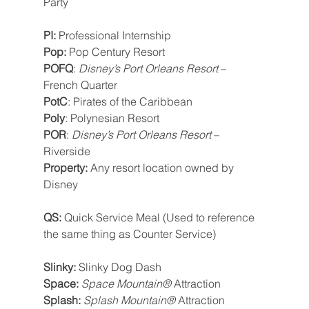
Party
PI: 
Professional Internship
Pop: 
Pop Century Resort
POFQ
: 
Disney’s Port Orleans Resort
 – 
French Quarter
PotC
: Pirates of the Caribbean
Poly
: Polynesian Resort
POR
: 
Disney’s Port Orleans Resort
 – 
Riverside
Property: 
Any resort location owned by 
Disney
QS: 
Quick Service Meal (Used to reference 
the same thing as Counter Service)
Slinky: 
Slinky Dog Dash
Space: 
Space Mountain®
 Attraction
Splash: 
Splash Mountain®
 Attraction