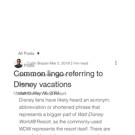
All Posts
Collin Brazan
Mar 5, 2019
2 min read
All Posts
Common lingo referring to
Universal Orlando Resort
Disney vacations
Dining
Updated:
May 16, 2024
Walt Disney World Resort
Disney fans have likely heard an acronym, 
abbreviation or shortened phrase that 
represents a bigger part of 
Walt Disney 
World® 
Resort, as the commonly-used 
WDW represents the resort itself. There are 