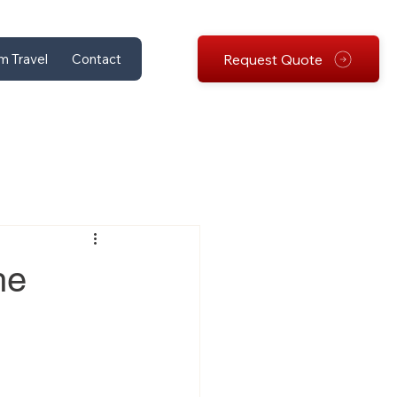
Request Quote
m Travel
Contact
he