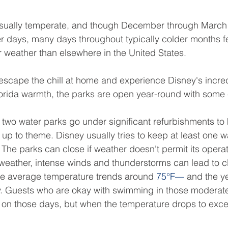
 usually temperate, and though December through March s
r days, many days throughout typically colder months f
 weather than elsewhere in the United States.
 escape the chill at home and experience Disney's incre
lorida warmth, the parks are open year-round with some
e two water parks go under significant refurbishments to
 up to theme. Disney usually tries to keep at least one 
h. The parks can close if weather doesn't permit its opera
 weather, intense winds and thunderstorms can lead to c
average temperature trends around 
75°F—
 and the ye
y. Guests who are okay with swimming in those moderat
fun on those days, but when the temperature drops to exce