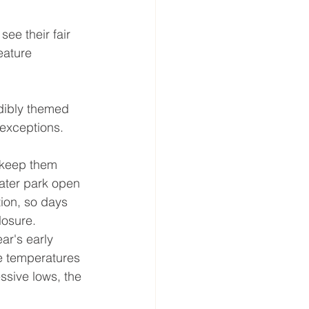
ee their fair 
eature 
dibly themed 
 exceptions.
 keep them 
water park open 
tion, so days 
losure. 
ar's early 
e temperatures 
ssive lows, the 