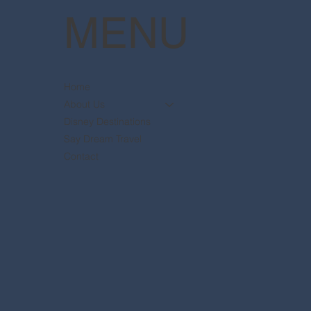
MENU
Home
About Us
Disney Destinations
Say Dream Travel
Contact