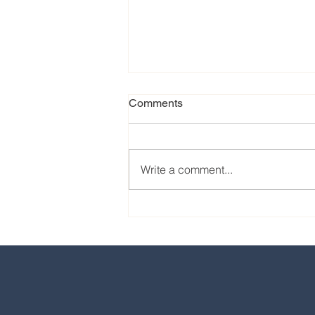
Comments
Write a comment...
Our favorite eats from the
2024 EPCOT International
Food & Wine Festival