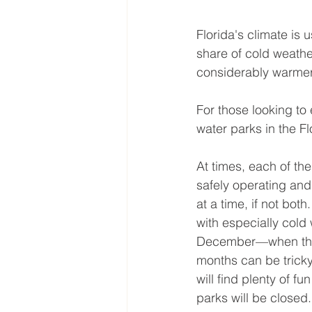
Florida's climate is
share of cold weathe
considerably warmer
For those looking to
water parks in the F
At times, each of th
safely operating and
at a time, if not bot
with especially cold
December—when the 
months can be trick
will find plenty of 
parks will be closed.