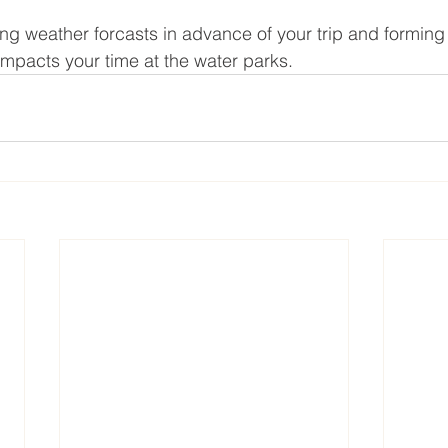
g weather forcasts in advance of your trip and forming
impacts your time at the water parks.