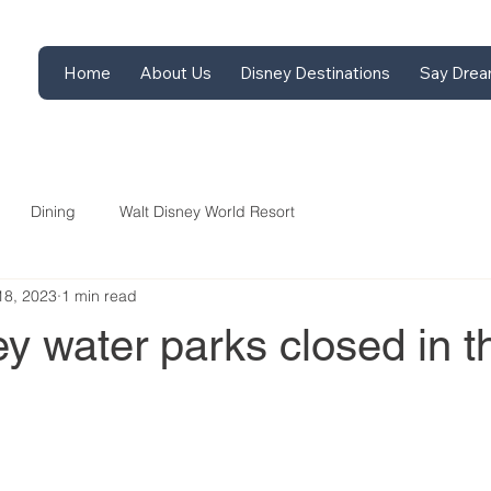
Home
About Us
Disney Destinations
Say Drea
Dining
Walt Disney World Resort
18, 2023
1 min read
y water parks closed in t