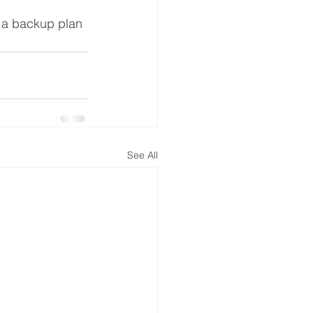
 a backup plan 
See All