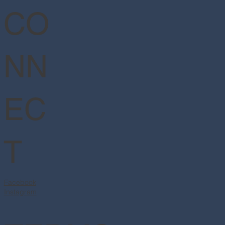
CO
NN
EC
T
Facebook
Instagram