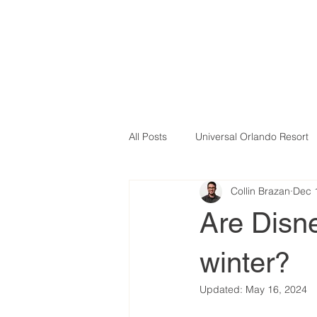
All Posts
Universal Orlando Resort
Collin Brazan
Dec 
Are Disne
winter?
Updated:
May 16, 2024