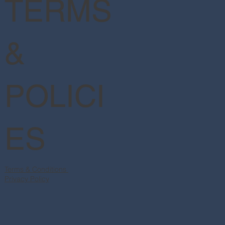
TERMS
&
POLICI
ES
Terms & Conditions
Privacy Policy