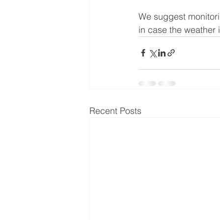
We suggest monitorin
in case the weather 
Recent Posts