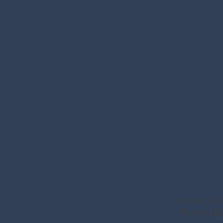
© 2026 Say 
Made by
Ma