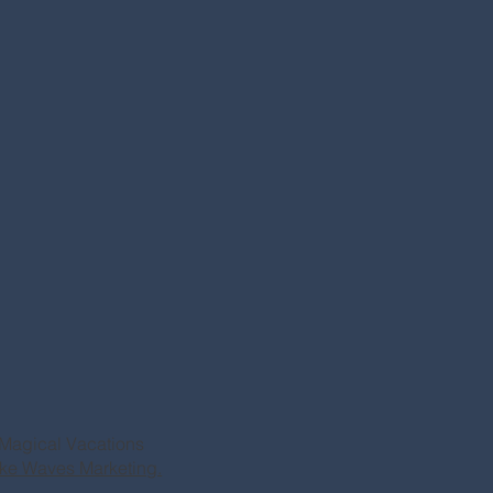
Magical Vacations
ke Waves Marketing.