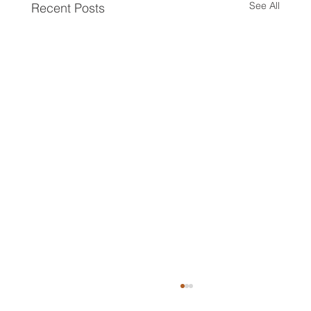
See All
Recent Posts