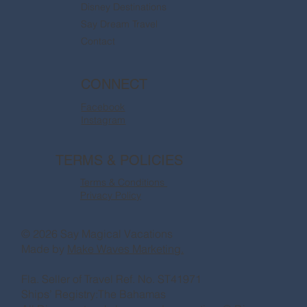
Disney Destinations
Say Dream Travel
Contact
CONNECT
Facebook
Instagram
TERMS & POLICIES
Terms & Conditions
Privacy Policy
© 2026 Say Magical Vacations
Made by
Make Waves Marketing.
Fla. Seller of Travel Ref. No. ST41971
Ships’ Registry:The Bahamas