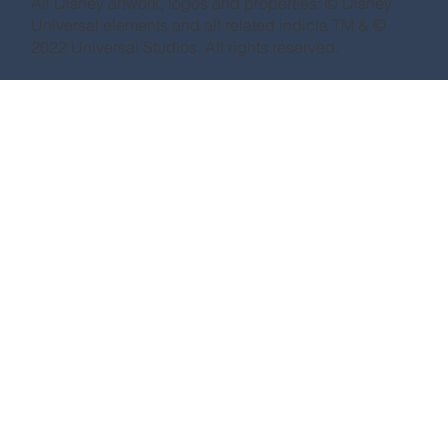
All Disney artwork, logos and properties: © Disney
Universal elements and all related indicia TM & ©
2022 Universal Studios. All rights reserved.