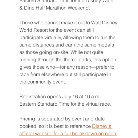
Eastern Standard Time for the Disney Wine 
& Dine Half Marathon Weekend. 
Those who cannot make it out to Walt Disney 
World Resort for the event can still 
participate virtually, allowing them to run the 
same distances and earn the same medals 
as those going on-site. While not quite 
running through the theme parks, this option 
gives those who—for any reason—prefer to 
race from elsewhere but still participate in 
the community event.
Registration opens July 16 at 10 a.m. 
Eastern Standard Time for the virtual race.
Pricing is separated by event and date 
booked, so it is best to reference 
Disney's 
official website for a full breakdown on each 