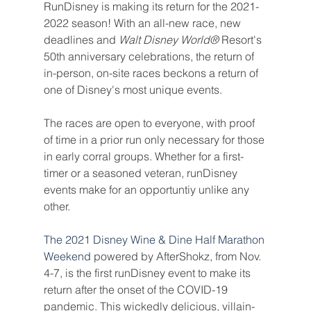
RunDisney is making its return for the 2021-
2022 season! With an all-new race, new 
deadlines and 
Walt Disney World® 
Resort's 
50th anniversary celebrations, the return of 
in-person, on-site races beckons a return of 
one of Disney's most unique events.
The races are open to everyone, with proof 
of time in a prior run only necessary for those 
in early corral groups. Whether for a first-
timer or a seasoned veteran, runDisney 
events make for an opportuntiy unlike any 
other.
The 2021 Disney Wine & Dine Half Marathon 
Weekend
 powered by AfterShokz, from Nov. 
4-7, is the first runDisney event to make its 
return after the onset of the COVID-19 
pandemic. This wickedly delicious, villain-