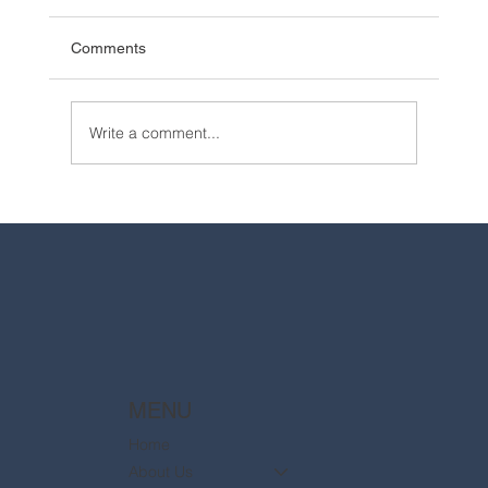
Comments
Write a comment...
2025 Walt Disney World Resort packages
are now available
MENU
Home
About Us