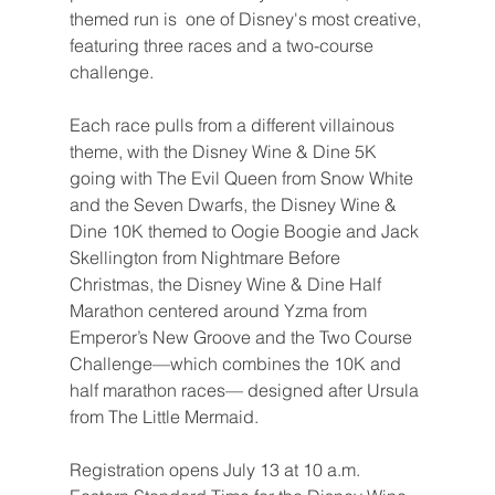
themed run is  one of Disney's most creative, 
featuring three races and a two-course 
challenge.
Each race pulls from a different villainous 
theme, with the Disney Wine & Dine 5K 
going with The Evil Queen from Snow White 
and the Seven Dwarfs, the Disney Wine & 
Dine 10K themed to Oogie Boogie and Jack 
Skellington from Nightmare Before 
Christmas, the Disney Wine & Dine Half 
Marathon centered around Yzma from 
Emperor’s New Groove and the Two Course 
Challenge—which combines the 10K and 
half marathon races— designed after Ursula 
from The Little Mermaid.
Registration opens July 13 at 10 a.m. 