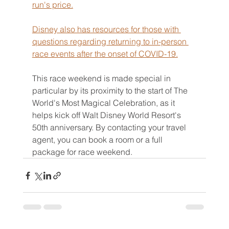
run's price.
Disney also has resources for those with 
questions regarding returning to in-person 
race events after the onset of COVID-19.
This race weekend is made special in 
particular by its proximity to the start of The 
World's Most Magical Celebration, as it 
helps kick off Walt Disney World Resort's 
50th anniversary. By contacting your travel 
agent, you can book a room or a full 
package for race weekend.