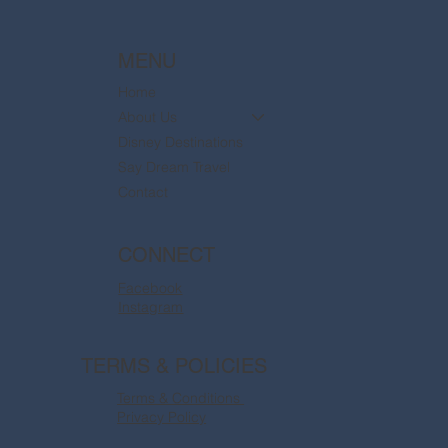
MENU
Home
About Us
Disney Destinations
Say Dream Travel
Contact
CONNECT
Facebook
Instagram
TERMS & POLICIES
Terms & Conditions
Privacy Policy