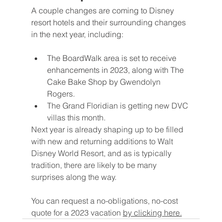
A couple changes are coming to Disney 
resort hotels and their surrounding changes 
in the next year, including:
The BoardWalk area is set to receive 
enhancements in 2023, along with The 
Cake Bake Shop by 
Gwendolyn 
Rogers. 
The Grand Floridian is getting new DVC 
villas this month.
Next year is already shaping up to be filled 
with new and returning additions to Walt 
Disney World Resort, and as is typically 
tradition, there are likely to be many 
surprises along the way.
You can request a no-obligations, no-cost 
quote for a 2023 vacation 
by clicking here.