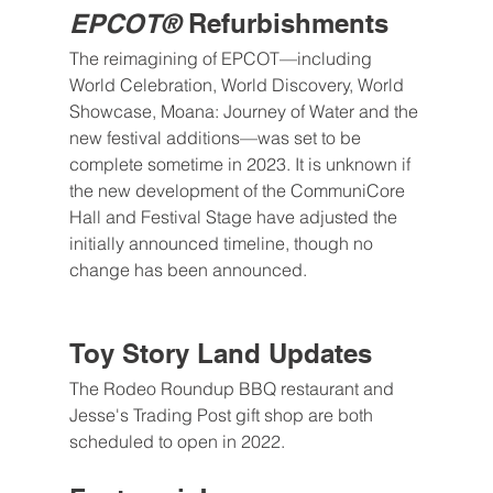
EPCOT®
 Refurbishments
The reimagining of EPCOT—including 
World Celebration, World Discovery, World 
Showcase, Moana: Journey of Water and the 
new festival additions—was set to be 
complete sometime in 2023. It is unknown if 
the new development of the CommuniCore 
Hall and Festival Stage have adjusted the 
initially announced timeline, though no 
change has been announced.
Toy Story Land Updates
The Rodeo Roundup BBQ restaurant and 
Jesse's Trading Post gift shop are both 
scheduled to open in 2022.