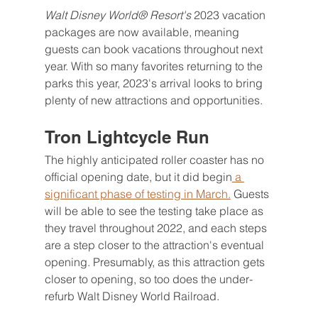
Walt Disney World® Resort's 
2023 vacation 
packages are now available, meaning 
guests can book vacations throughout next 
year. With so many favorites returning to the 
parks this year, 2023's arrival looks to bring 
plenty of new attractions and opportunities.
Tron Lightcycle Run
The highly anticipated roller coaster has no 
official opening date, but it did begin
 a 
significant phase of testing in March.
 Guests 
will be able to see the testing take place as 
they travel throughout 2022, and each steps 
are a step closer to the attraction's eventual 
opening. Presumably, as this attraction gets 
closer to opening, so too does the under-
refurb Walt Disney World Railroad.