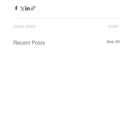
See All
Recent Posts