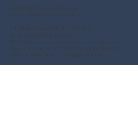
© 2026 Say Magical Vacations
Made by
Make Waves Marketing.
Fla. Seller of Travel Ref. No. ST41971
Ships’ Registry:The Bahamas
All Disney artwork, logos and properties: © Disney
Universal elements and all related indicia TM & ©
2022 Universal Studios. All rights reserved.