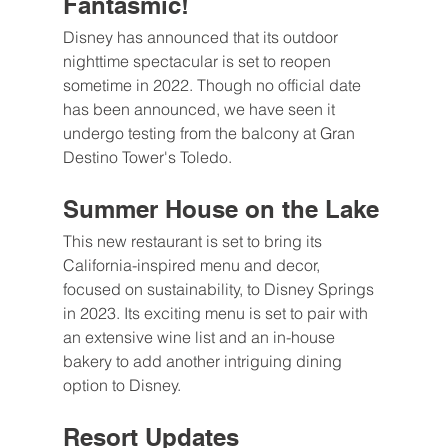
Fantasmic!
Disney has announced that its outdoor 
nighttime spectacular is set to reopen 
sometime in 2022. Though no official date 
has been announced, we have seen it 
undergo testing from the balcony at Gran 
Destino Tower's Toledo.
Summer House on the Lake
This new restaurant is set to bring its 
California-inspired menu and decor, 
focused on sustainability, to Disney Springs 
in 2023. Its exciting menu is set to pair with 
an extensive wine list and an in-house 
bakery to add another intriguing dining 
option to Disney.
Resort Updates