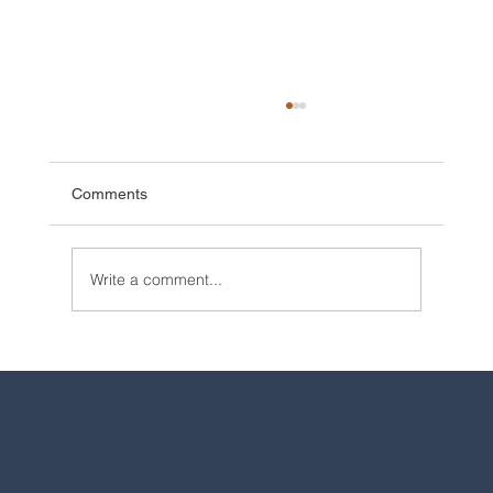
Comments
Write a comment...
2025 Walt Disney World Resort packages
are now available