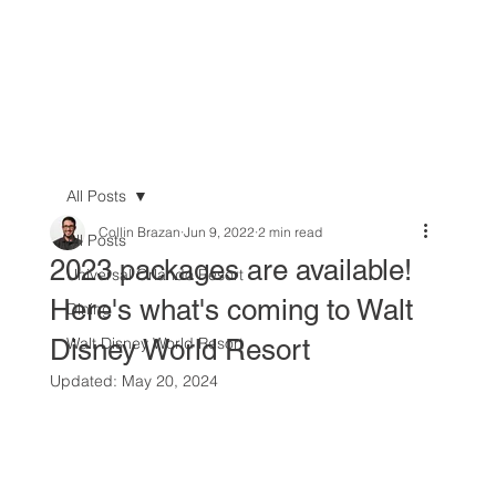
All Posts
Collin Brazan
Jun 9, 2022
2 min read
All Posts
2023 packages are available!
Universal Orlando Resort
Here's what's coming to Walt
Dining
Disney World Resort
Walt Disney World Resort
Updated:
May 20, 2024