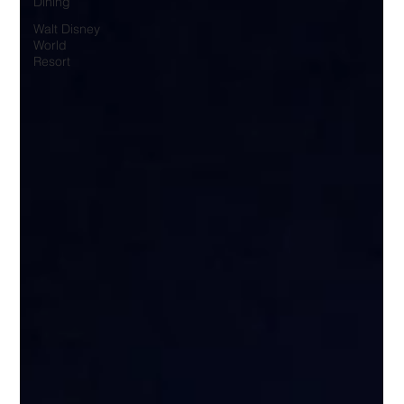
Dining
Walt Disney
World
Resort