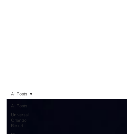
All Posts
All Posts
Universal
Orlando
Resort