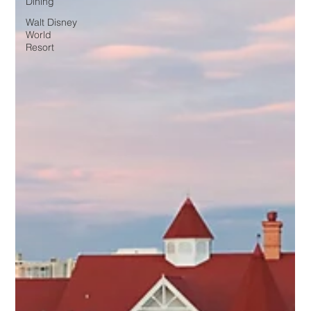
Dining
Walt Disney
World
Resort