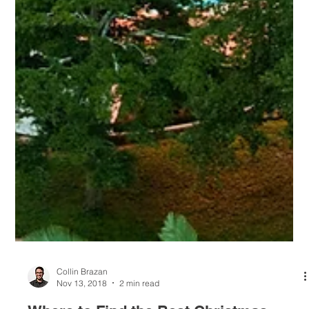
Collin Brazan