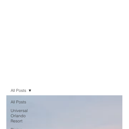
All Posts
All Posts
Universal
Orlando
Resort