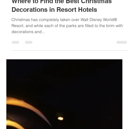
Nov 13, 2018
2 min read
Where to Find the Best Christmas
Decorations in Resort Hotels
Christmas has completely taken over Walt Disney World®
Resort, and while each of the parks are filled to the brim with
decorations and...