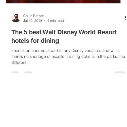
Collin Brazan
Jul 10, 2018
4 min read
The 5 best Walt Disney World Resort
hotels for dining
Food is an enormous part of any Disney vacation, and while
there’s no shortage of excellent dining options in the parks, the
different...