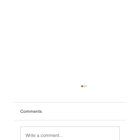
Comments
Write a comment...