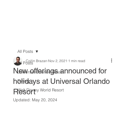
All Posts
Collin Brazan
Nov 2, 2021
1 min read
All Posts
New offerings announced for
Universal Orlando Resort
holidays at Universal Orlando
Dining
Resort
Walt Disney World Resort
Updated:
May 20, 2024