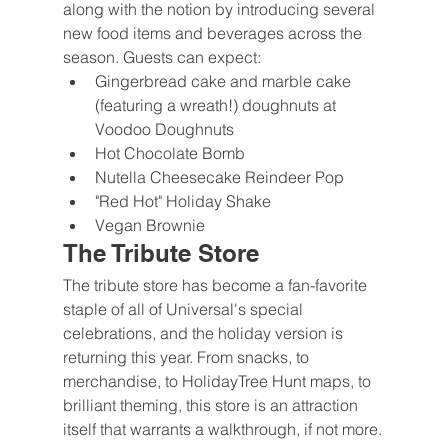
along with the notion by introducing several 
new food items and beverages across the 
season. Guests can expect:
Gingerbread cake and marble cake 
(featuring a wreath!) doughnuts at 
Voodoo Doughnuts
Hot Chocolate Bomb
Nutella Cheesecake Reindeer Pop
"Red Hot" Holiday Shake
Vegan Brownie
The Tribute Store
The tribute store has become a fan-favorite 
staple of all of Universal's special 
celebrations, and the holiday version is 
returning this year. From snacks, to 
merchandise, to HolidayTree Hunt maps, to 
brilliant theming, this store is an attraction 
itself that warrants a walkthrough, if not more.