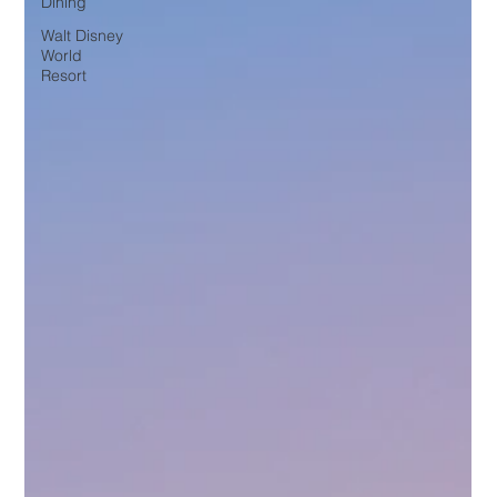
Dining
Walt Disney
World
Resort