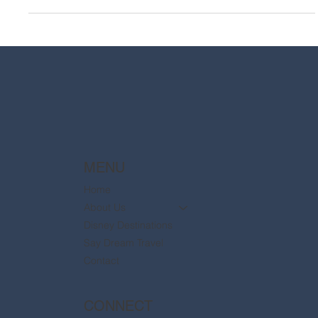
MENU
Home
About Us
Disney Destinations
Say Dream Travel
Contact