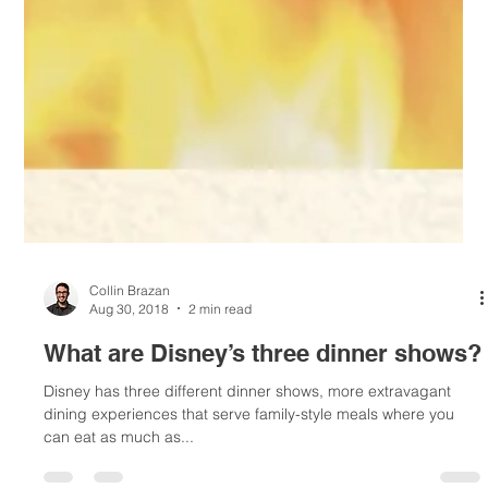
Collin Brazan
Aug 30, 2018
2 min read
What are Disney’s three dinner shows?
Disney has three different dinner shows, more extravagant
dining experiences that serve family-style meals where you
can eat as much as...