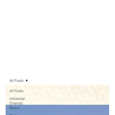
All Posts
All Posts
Universal
Orlando
Resort