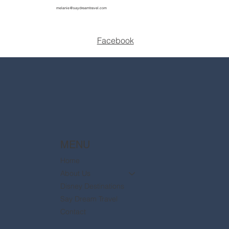
melanie@saydreamtravel.com
Facebook
MENU
Home
About Us
Disney Destinations
Say Dream Travel
Contact