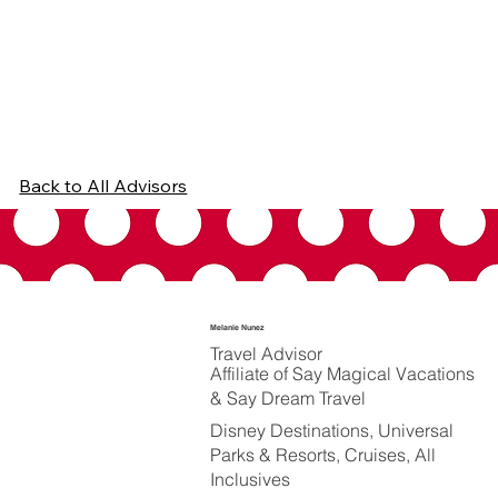
Back to All Advisors
Melanie Nunez
Travel Advisor
Affiliate of Say Magical Vacations
& Say Dream Travel
Disney Destinations, Universal
Parks & Resorts, Cruises, All
Inclusives