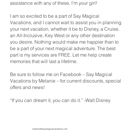
assistance with any of these, I’m your girl!
I am so excited to be a part of Say Magical
Vacations, and I cannot wait to assist you in planning
your next vacation, whether it be to Disney, a Cruise,
an All-Inclusive, Key West or any other destination
you desire. Nothing would make me happier than to
be a part of your next magical adventure. The best
part is my services are FREE. Let me help create
memories that will last a lifetime.
Be sure to follow me on Facebook – Say Magical
Vacations by Melanie – for current discounts, special
offers and news!
“If you can dream it, you can do it.” -Walt Disney
melanie@saymagicalvacations.com