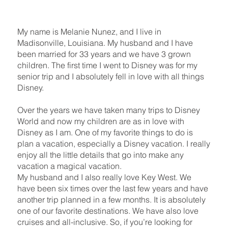
My name is Melanie Nunez, and I live in
Madisonville, Louisiana. My husband and I have
been married for 33 years and we have 3 grown
children. The first time I went to Disney was for my
senior trip and I absolutely fell in love with all things
Disney.
Over the years we have taken many trips to Disney
World and now my children are as in love with
Disney as I am. One of my favorite things to do is
plan a vacation, especially a Disney vacation. I really
enjoy all the little details that go into make any
vacation a magical vacation.
My husband and I also really love Key West. We
have been six times over the last few years and have
another trip planned in a few months. It is absolutely
one of our favorite destinations. We have also love
cruises and all-inclusive. So, if you’re looking for