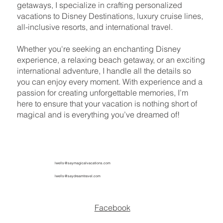
getaways, I specialize in crafting personalized
vacations to Disney Destinations, luxury cruise lines,
all-inclusive resorts, and international travel.
Whether you're seeking an enchanting Disney
experience, a relaxing beach getaway, or an exciting
international adventure, I handle all the details so
you can enjoy every moment. With experience and a
passion for creating unforgettable memories, I’m
here to ensure that your vacation is nothing short of
magical and is everything you’ve dreamed of!
lwells@saymagicalvacations.com
lwells@saydreamtravel.com
Facebook