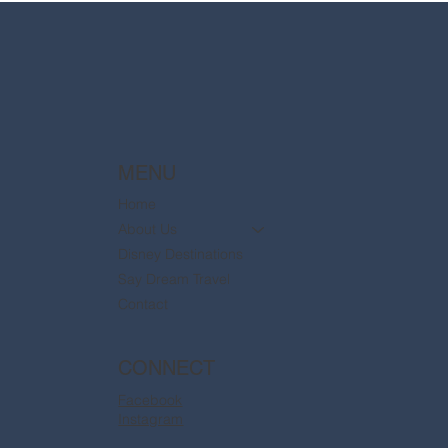
MENU
Home
About Us
Disney Destinations
Say Dream Travel
Contact
CONNECT
Facebook
Instagram