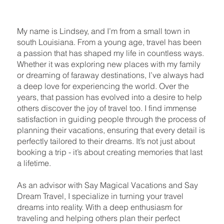
My name is Lindsey, and I’m from a small town in
south Louisiana. From a young age, travel has been
a passion that has shaped my life in countless ways.
Whether it was exploring new places with my family
or dreaming of faraway destinations, I’ve always had
a deep love for experiencing the world. Over the
years, that passion has evolved into a desire to help
others discover the joy of travel too. I find immense
satisfaction in guiding people through the process of
planning their vacations, ensuring that every detail is
perfectly tailored to their dreams. It’s not just about
booking a trip - it’s about creating memories that last
a lifetime.
As an advisor with Say Magical Vacations and Say
Dream Travel, I specialize in turning your travel
dreams into reality. With a deep enthusiasm for
traveling and helping others plan their perfect