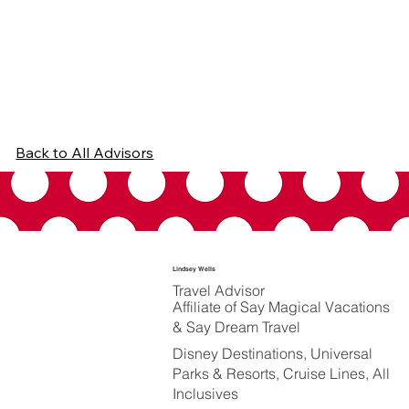
Back to All Advisors
Lindsey Wells
Travel Advisor
Affiliate of Say Magical Vacations
& Say Dream Travel
Disney Destinations, Universal
Parks & Resorts, Cruise Lines, All
Inclusives