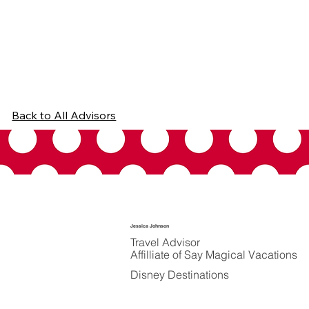
Back to All Advisors
Jessica Johnson
Travel Advisor
Affilliate of Say Magical Vacations
Disney Destinations