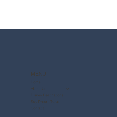
MENU
Home
About Us
Disney Destinations
Say Dream Travel
Contact