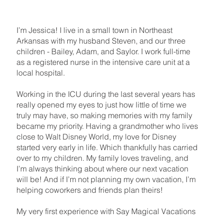
I’m Jessica! I live in a small town in Northeast
Arkansas with my husband Steven, and our three
children - Bailey, Adam, and Saylor. I work full-time
as a registered nurse in the intensive care unit at a
local hospital.
Working in the ICU during the last several years has
really opened my eyes to just how little of time we
truly may have, so making memories with my family
became my priority. Having a grandmother who lives
close to Walt Disney World, my love for Disney
started very early in life. Which thankfully has carried
over to my children. My family loves traveling, and
I’m always thinking about where our next vacation
will be! And if I’m not planning my own vacation, I’m
helping coworkers and friends plan theirs!
My very first experience with Say Magical Vacations