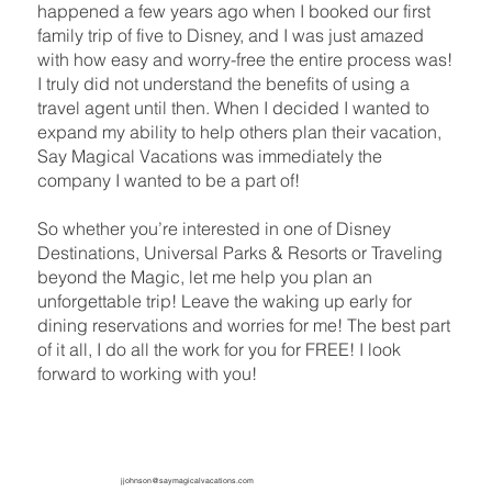
happened a few years ago when I booked our first
family trip of five to Disney, and I was just amazed
with how easy and worry-free the entire process was!
I truly did not understand the benefits of using a
travel agent until then. When I decided I wanted to
expand my ability to help others plan their vacation,
Say Magical Vacations was immediately the
company I wanted to be a part of!
So whether you’re interested in one of Disney
Destinations, Universal Parks & Resorts or Traveling
beyond the Magic, let me help you plan an
unforgettable trip! Leave the waking up early for
dining reservations and worries for me! The best part
of it all, I do all the work for you for FREE! I look
forward to working with you!
jjohnson@saymagicalvacations.com