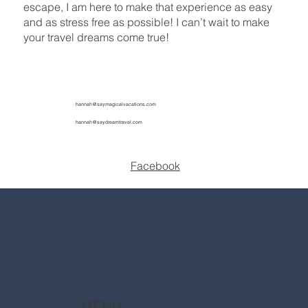
escape, I am here to make that experience as easy
and as stress free as possible! I can’t wait to make
your travel dreams come true!
hannah@saymagicalvacations.com
hannah@saydreamtravel.com
Facebook
MENU