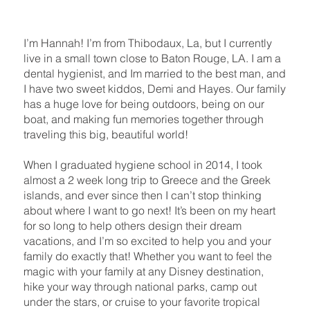
I’m Hannah! I’m from Thibodaux, La, but I currently
live in a small town close to Baton Rouge, LA. I am a
dental hygienist, and Im married to the best man, and
I have two sweet kiddos, Demi and Hayes. Our family
has a huge love for being outdoors, being on our
boat, and making fun memories together through
traveling this big, beautiful world!
When I graduated hygiene school in 2014, I took
almost a 2 week long trip to Greece and the Greek
islands, and ever since then I can’t stop thinking
about where I want to go next! It’s been on my heart
for so long to help others design their dream
vacations, and I’m so excited to help you and your
family do exactly that! Whether you want to feel the
magic with your family at any Disney destination,
hike your way through national parks, camp out
under the stars, or cruise to your favorite tropical