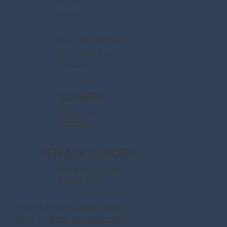
Home
About Us
Disney Destinations
Say Dream Travel
Contact
CONNECT
Facebook
Instagram
TERMS & POLICIES
Terms & Conditions
Privacy Policy
© 2026 Say Magical Vacations
Made by
Make Waves Marketing.