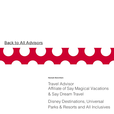
Back to All Advisors
Hannah Bonvillain
Travel Advisor
Affiliate of Say Magical Vacations
& Say Dream Travel
Disney Destinations, Universal
Parks & Resorts and All Inclusives