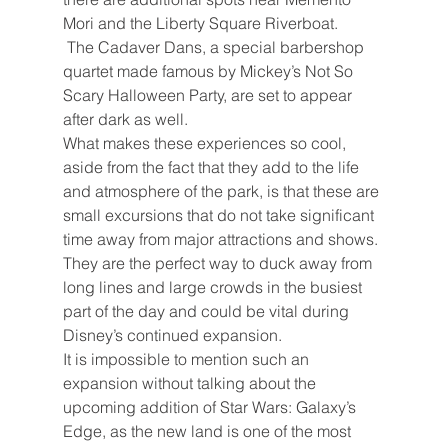
Mori and the Liberty Square Riverboat.
The Cadaver Dans, a special barbershop 
quartet made famous by Mickey’s Not So 
Scary Halloween Party, are set to appear 
after dark as well.
What makes these experiences so cool, 
aside from the fact that they add to the life 
and atmosphere of the park, is that these are 
small excursions that do not take significant 
time away from major attractions and shows. 
They are the perfect way to duck away from 
long lines and large crowds in the busiest 
part of the day and could be vital during 
Disney’s continued expansion.
It is impossible to mention such an 
expansion without talking about the 
upcoming addition of Star Wars: Galaxy’s 
Edge, as the new land is one of the most 