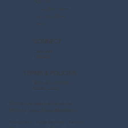
About Us
Disney Destinations
Say Dream Travel
Contact
CONNECT
Facebook
Instagram
TERMS & POLICIES
Terms & Conditions
Privacy Policy
© 2026 Say Magical Vacations
Made by
Make Waves Marketing.
Fla. Seller of Travel Ref. No. ST41971