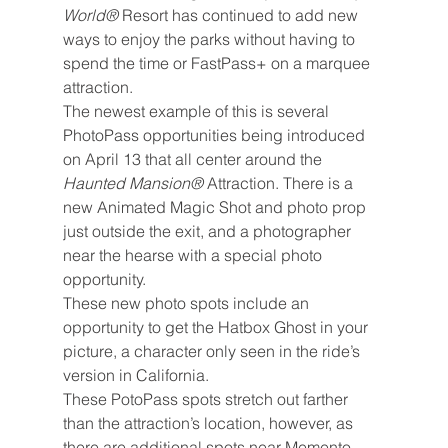
World® 
Resort has continued to add new 
ways to enjoy the parks without having to 
spend the time or FastPass+ on a marquee 
attraction.
The newest example of this is several 
PhotoPass opportunities being introduced 
on April 13 that all center around the 
Haunted Mansion® 
Attraction. There is a 
new Animated Magic Shot and photo prop 
just outside the exit, and a photographer 
near the hearse with a special photo 
opportunity.
These new photo spots include an 
opportunity to get the Hatbox Ghost in your 
picture, a character only seen in the ride’s 
version in California.
These PotoPass spots stretch out farther 
than the attraction’s location, however, as 
there are additional spots near Memento 