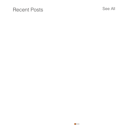
See All
Recent Posts