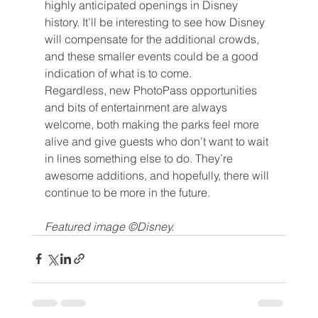
highly anticipated openings in Disney 
history. It’ll be interesting to see how Disney 
will compensate for the additional crowds, 
and these smaller events could be a good 
indication of what is to come.
Regardless, new PhotoPass opportunities 
and bits of entertainment are always 
welcome, both making the parks feel more 
alive and give guests who don’t want to wait 
in lines something else to do. They’re 
awesome additions, and hopefully, there will 
continue to be more in the future.
Featured image ©Disney.