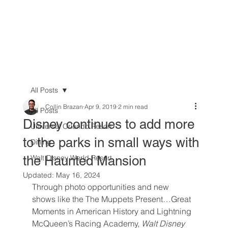
All Posts
Collin Brazan
Apr 9, 2019
2 min read
All Posts
Disney continues to add more
Universal Orlando Resort
to the parks in small ways with
Dining
the Haunted Mansion
Walt Disney World Resort
Updated:
May 16, 2024
Through photo opportunities and new 
shows like the The Muppets Present…Great 
Moments in American History and Lightning 
McQueen’s Racing Academy, 
Walt Disney 