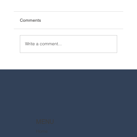
Comments
Write a comment...
2025 Walt Disney World Resort packages
are now available
MENU
Home