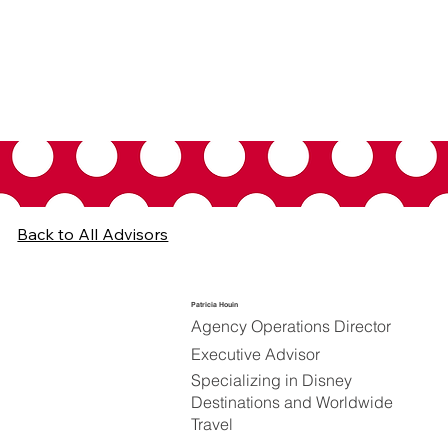
Back to All Advisors
Patricia Houin
Agency Operations Director
Executive Advisor
Specializing in Disney
Destinations and Worldwide
Travel