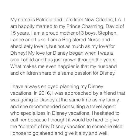
My name is Patricia and I am from New Orleans, LA. I
am happily married to my Prince Charming, David of
15 years. I am a proud mother of 3 boys, Stephen,
Lance and Luke. I am a Registered Nurse and I
absolutely love it, but not as much as my love for
Disney! My love for Disney began when I was a
small child and has just grown through the years.
What makes me even happier is that my husband
and children share this same passion for Disney.
I have always enjoyed planning my Disney
vacations. In 2016, I was approached by a friend that
was going to Disney at the same time as my family,
and she recommended consulting a travel agent
who specializes in Disney vacations. I hesitated to
call her because I thought it would be hard to give
the “control” of my Disney vacation to someone else.
I chose to go ahead and give it a try and well,