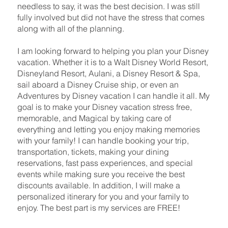
needless to say, it was the best decision. I was still
fully involved but did not have the stress that comes
along with all of the planning.
I am looking forward to helping you plan your Disney
vacation. Whether it is to a Walt Disney World Resort,
Disneyland Resort, Aulani, a Disney Resort & Spa,
sail aboard a Disney Cruise ship, or even an
Adventures by Disney vacation I can handle it all. My
goal is to make your Disney vacation stress free,
memorable, and Magical by taking care of
everything and letting you enjoy making memories
with your family! I can handle booking your trip,
transportation, tickets, making your dining
reservations, fast pass experiences, and special
events while making sure you receive the best
discounts available. In addition, I will make a
personalized itinerary for you and your family to
enjoy. The best part is my services are FREE!