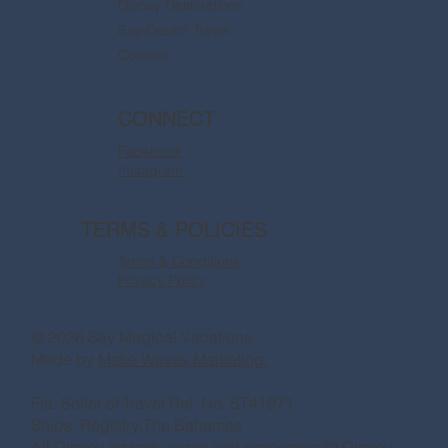
Disney Destinations
Say Dream Travel
Contact
CONNECT
Facebook
Instagram
TERMS & POLICIES
Terms & Conditions
Privacy Policy
© 2026 Say Magical Vacations
Made by
Make Waves Marketing.
Fla. Seller of Travel Ref. No. ST41971
Ships’ Registry:The Bahamas
All Disney artwork, logos and properties: © Disney