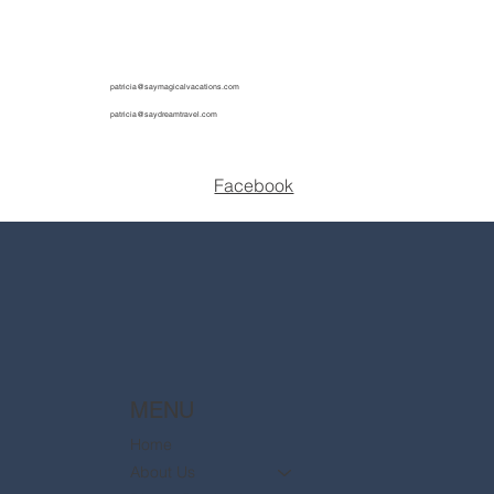
patricia@saymagicalvacations.com
patricia@saydreamtravel.com
Facebook
MENU
Home
About Us