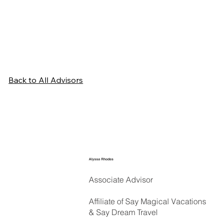
Back to All Advisors
Alyssa Rhodes
Associate Advisor
Affiliate of Say Magical Vacations
& Say Dream Travel