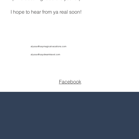
I hope to hear from ya real soon!
alyssa@saymagicalvacations.com
alyssa@saydreamtravel.com
Facebook