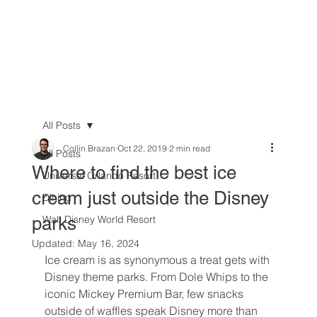
All Posts
Collin Brazan
Oct 22, 2019
2 min read
All Posts
Where to find the best ice
Universal Orlando Resort
cream just outside the Disney
Dining
parks
Walt Disney World Resort
Updated:
May 16, 2024
Ice cream is as synonymous a treat gets with 
Disney theme parks. From Dole Whips to the 
iconic Mickey Premium Bar, few snacks 
outside of waffles speak Disney more than 