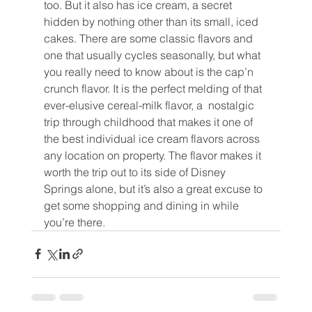
too. But it also has ice cream, a secret 
hidden by nothing other than its small, iced 
cakes. There are some classic flavors and 
one that usually cycles seasonally, but what 
you really need to know about is the cap’n 
crunch flavor. It is the perfect melding of that 
ever-elusive cereal-milk flavor, a  nostalgic 
trip through childhood that makes it one of 
the best individual ice cream flavors across 
any location on property. The flavor makes it 
worth the trip out to its side of Disney 
Springs alone, but it’s also a great excuse to 
get some shopping and dining in while 
you’re there.