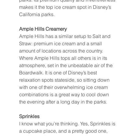
makes it the top ice cream spot in Disney’s 
California parks.
Ample Hills Creamery
Ample Hills has a similar setup to Salt and 
Straw: premium ice cream and a small 
amount of locations across the country. 
Where Ample Hills tops all others is in its 
atmosphere, set in the unbeatable air of the 
Boardwalk. It is one of Disney’s best 
relaxation spots stateside, so sitting down 
with one of their overwhelming ice cream 
combinations is a great way to cool down 
the evening after a long day in the parks.
Sprinkles
I know what you’re thinking. Yes, Sprinkles is 
a cupcake place, and a pretty good one, 