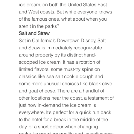
ice cream, on both the United States East 
and West coasts. But while everyone knows 
of the famous ones, what about when you 
aren’t in the parks?
Salt and Straw
Set in California’s Downtown Disney, Salt 
and Straw is immediately recognizable 
around property by its distinct hand-
scooped ice cream. It has a rotation of 
limited flavors, some must-try spins on 
classics like sea salt cookie dough and 
some more unusual choices like black olive 
and goat cheese. There are a handful of 
other locations near the coast, a testament of 
just how in-demand the ice cream is 
everywhere. It’s perfect for a quick run back 
to the hotel for a break in the middle of the 
day, or a short detour when changing 
parks. Its premium quality and inventiveness 