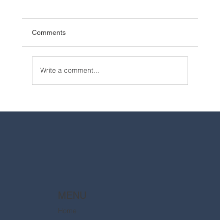
Comments
Write a comment...
2025 Walt Disney World Resort packages
are now available
MENU
Home