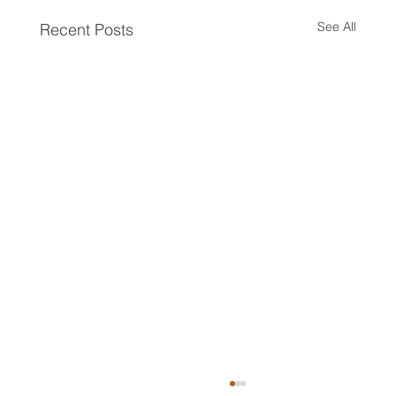
See All
Recent Posts