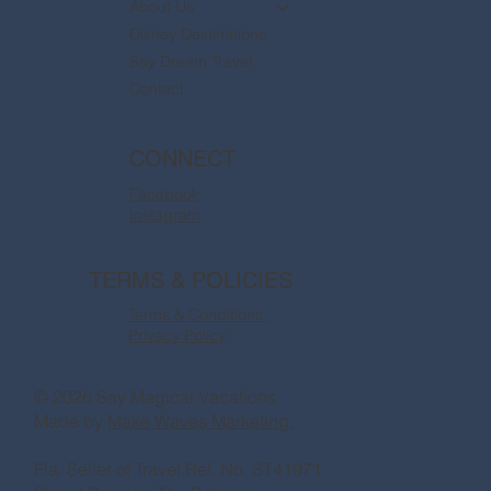
About Us
Disney Destinations
Say Dream Travel
Contact
CONNECT
Facebook
Instagram
TERMS & POLICIES
Terms & Conditions
Privacy Policy
© 2026 Say Magical Vacations
Made by
Make Waves Marketing.
Fla. Seller of Travel Ref. No. ST41971