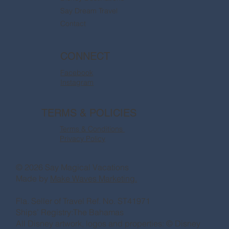
Say Dream Travel
Contact
CONNECT
Facebook
Instagram
TERMS & POLICIES
Terms & Conditions
Privacy Policy
© 2026 Say Magical Vacations
Made by
Make Waves Marketing.
Fla. Seller of Travel Ref. No. ST41971
Ships’ Registry:The Bahamas
All Disney artwork, logos and properties: © Disney