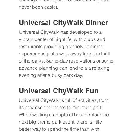
never been easier. 
Universal CityWalk Dinner
Universal CityWalk has developed to a 
vibrant center of nightlife, with clubs and 
restaurants providing a variety of dining 
experiences just a walk away from the thrill 
of the parks. Same-day reservations or some 
advance planning can lend to a a relaxing 
evening after a busy park day.
Universal CityWalk Fun
Universal CityWalk is full of activities, from 
its new escape rooms to miniature golf. 
When waiting a couple of hours before the 
next big theme park event, there is little 
better way to spend the time than with 