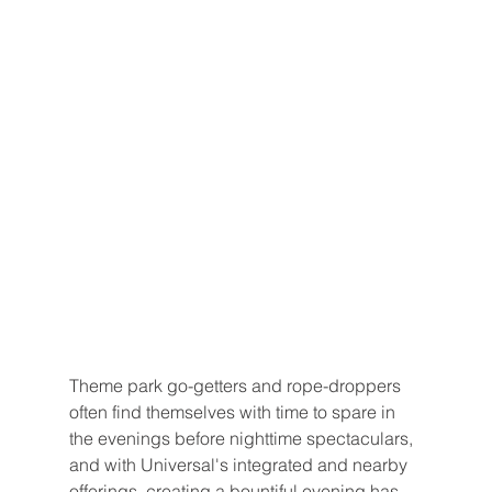
Theme park go-getters and rope-droppers 
often find themselves with time to spare in 
the evenings before nighttime spectaculars, 
and with Universal's integrated and nearby 
offerings, creating a bountiful evening has 