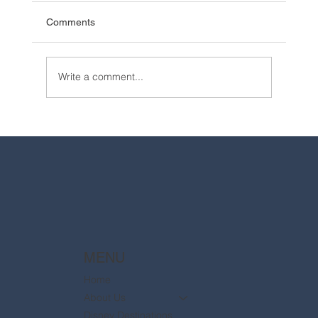
Comments
Write a comment...
2025 Walt Disney World Resort packages
are now available
MENU
Home
About Us
Disney Destinations