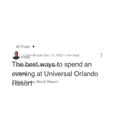
All Posts
Collin Brazan
Dec 13, 2022
1 min read
All Posts
The best ways to spend an
Universal Orlando Resort
evening at Universal Orlando
Dining
Resort
Walt Disney World Resort