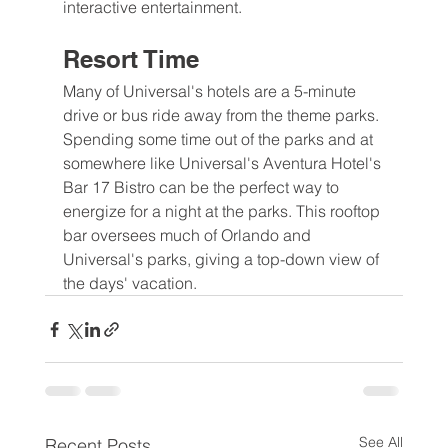
interactive entertainment.
Resort Time
Many of Universal's hotels are a 5-minute 
drive or bus ride away from the theme parks. 
Spending some time out of the parks and at 
somewhere like Universal's Aventura Hotel's 
Bar 17 Bistro can be the perfect way to 
energize for a night at the parks. This rooftop 
bar oversees much of Orlando and 
Universal's parks, giving a top-down view of 
the days' vacation.
See All
Recent Posts