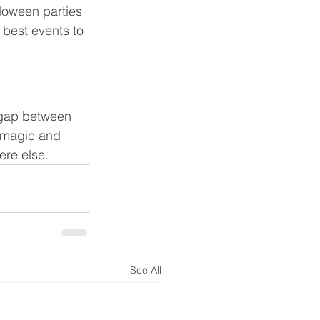
lloween parties 
 best events to 
e gap between 
y magic and 
ere else.
See All