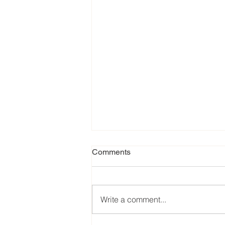
Comments
Write a comment...