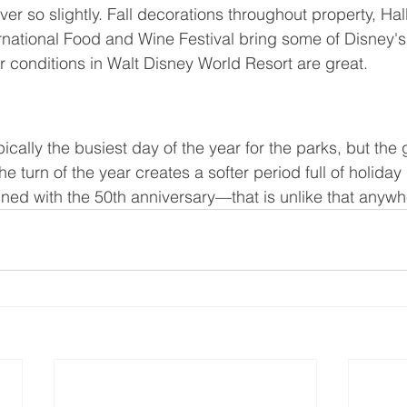
ever so slightly. Fall decorations throughout property, Ha
rnational Food and Wine Festival bring some of Disney's
er conditions in Walt Disney World Resort are great.
ically the busiest day of the year for the parks, but th
e turn of the year creates a softer period full of holida
ed with the 50th anniversary—that is unlike that anywh