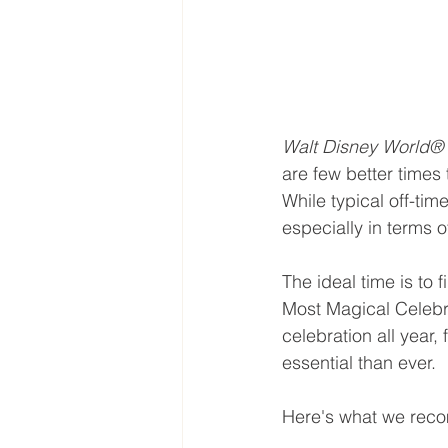
Walt Disney World® 
are few better times
While typical off-tim
especially in terms of
The ideal time is to
Most Magical Celebr
celebration all year, 
essential than ever.
Here's what we reco