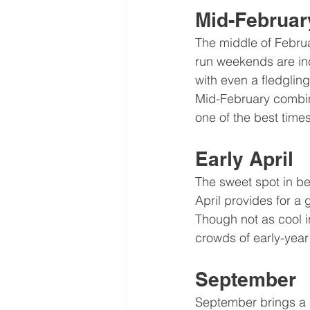
Mid-Februar
The middle of Februa
run weekends are inc
with even a fledgling
Mid-February combine
one of the best times
Early April
The sweet spot in be
April provides for a
Though not as cool i
crowds of early-yea
September
September brings a b