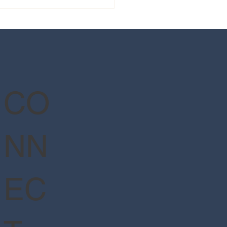
 guide to Epic Universe's
Wizarding World of Harry
er™ - Ministry of Magic™
CO
NN
EC