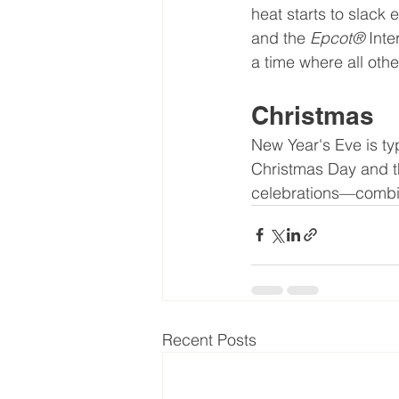
heat starts to slack 
and the 
Epcot® 
Inte
a time where all oth
Christmas
New Year's Eve is typ
Christmas Day and th
celebrations—combin
Recent Posts