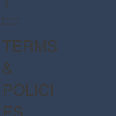
T
Facebook
Instagram
TERMS
&
POLICI
ES