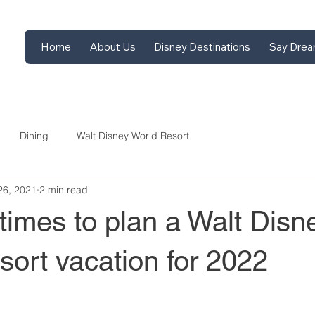
Home
About Us
Disney Destinations
Say Drea
Dining
Walt Disney World Resort
26, 2021
2 min read
times to plan a Walt Disn
ort vacation for 2022