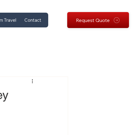
Request Quote
m Travel
Contact
ey