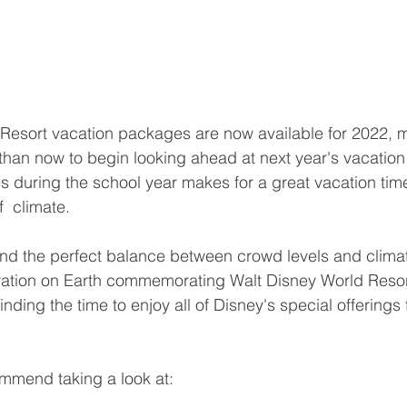
Resort vacation packages are now available for 2022, 
 than now to begin looking ahead at next year's vacation
es during the school year makes for a great vacation time 
  climate. 
 find the perfect balance between crowd levels and climat
ation on Earth commemorating Walt Disney World Resort
finding the time to enjoy all of Disney's special offerings
mmend taking a look at: