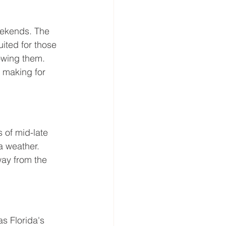
eekends. The 
ited for those 
lowing them. 
 making for 
 of mid-late 
a weather. 
way from the 
s Florida's 