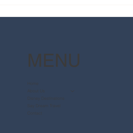
2025 Walt Disney World
Your
Resort packages are now
The 
available
Pott
MENU
Home
About Us
Disney Destinations
Say Dream Travel
Contact