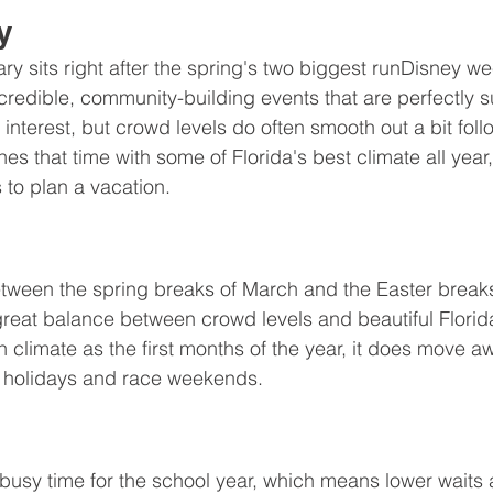
y
ry sits right after the spring's two biggest runDisney w
redible, community-building events that are perfectly su
 interest, but crowd levels do often smooth out a bit fol
s that time with some of Florida's best climate all year,
 to plan a vacation. 
tween the spring breaks of March and the Easter breaks
 great balance between crowd levels and beautiful Florid
n climate as the first months of the year, it does move a
r holidays and race weekends.
usy time for the school year, which means lower waits a