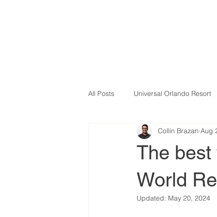
All Posts
Universal Orlando Resort
Collin Brazan
Aug 
The best 
World Res
Updated:
May 20, 2024