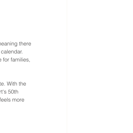
meaning there 
 calendar. 
for families, 
e. With the 
's 50th 
 feels more 