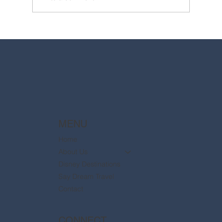
2025 Walt Disney World Resort packages
are now available
MENU
Home
About Us
Disney Destinations
Say Dream Travel
Contact
CONNECT