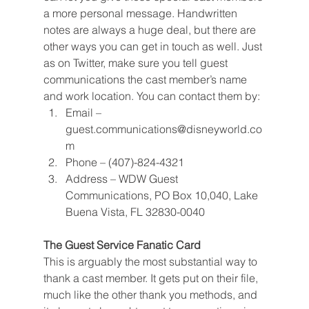
a more personal message. Handwritten 
notes are always a huge deal, but there are 
other ways you can get in touch as well. Just 
as on Twitter, make sure you tell guest 
communications the cast member’s name 
and work location. You can contact them by:
Email – 
guest.communications@disneyworld.co
m
Phone – (407)-824-4321
Address – WDW Guest 
Communications, PO Box 10,040, Lake 
Buena Vista, FL 32830-0040
The Guest Service Fanatic Card
This is arguably the most substantial way to 
thank a cast member. It gets put on their file, 
much like the other thank you methods, and 