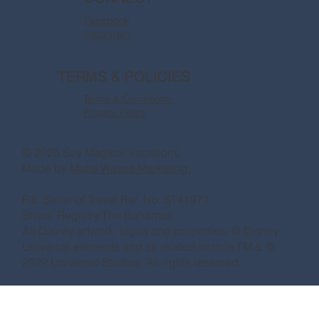
Facebook
Instagram
TERMS & POLICIES
Terms & Conditions
Privacy Policy
© 2026 Say Magical Vacations
Made by
Make Waves Marketing.
Fla. Seller of Travel Ref. No. ST41971
Ships’ Registry:The Bahamas
All Disney artwork, logos and properties: © Disney
Universal elements and all related indicia TM & ©
2022 Universal Studios. All rights reserved.