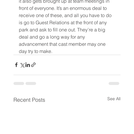
it also gets brought up at team meetings in 
front of everyone. It’s an enormous deal to 
receive one of these, and all you have to do 
is go to Guest Relations at the front of any 
park and ask to fill one out. They’re a big 
deal and go a long way for any 
advancement that cast member may one 
day try to make.
See All
Recent Posts