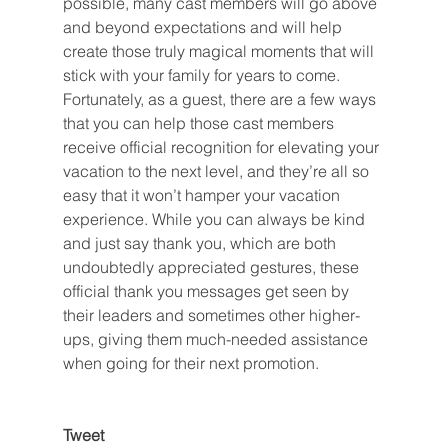
possible, many cast members will go above 
and beyond expectations and will help 
create those truly magical moments that will 
stick with your family for years to come. 
Fortunately, as a guest, there are a few ways 
that you can help those cast members 
receive official recognition for elevating your 
vacation to the next level, and they’re all so 
easy that it won’t hamper your vacation 
experience. While you can always be kind 
and just say thank you, which are both 
undoubtedly appreciated gestures, these 
official thank you messages get seen by 
their leaders and sometimes other higher-
ups, giving them much-needed assistance 
when going for their next promotion.
Tweet