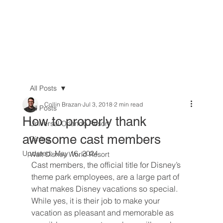
All Posts
Collin Brazan
Jul 3, 2018
2 min read
All Posts
How to properly thank
Universal Orlando Resort
awesome cast members
Dining
Updated:
May 16, 2024
Walt Disney World Resort
Cast members, the official title for Disney’s 
theme park employees, are a large part of 
what makes Disney vacations so special. 
While yes, it is their job to make your 
vacation as pleasant and memorable as 