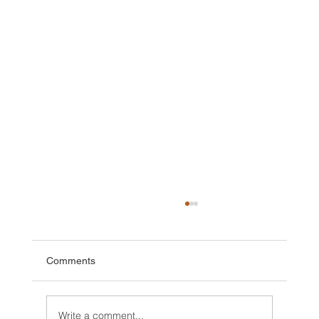
Comments
Write a comment...