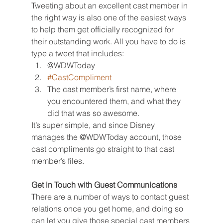
Tweeting about an excellent cast member in 
the right way is also one of the easiest ways 
to help them get officially recognized for 
their outstanding work. All you have to do is 
type a tweet that includes:
@WDWToday
#CastCompliment
The cast member’s first name, where 
you encountered them, and what they 
did that was so awesome.
It’s super simple, and since Disney 
manages the @WDWToday account, those 
cast compliments go straight to that cast 
member’s files.
Get in Touch with Guest Communications
There are a number of ways to contact guest 
relations once you get home, and doing so 
can let you give those special cast members 