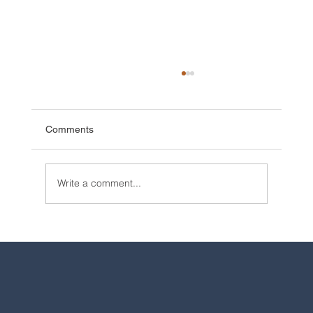
Comments
Write a comment...
2025 Walt Disney World Resort packages
are now available