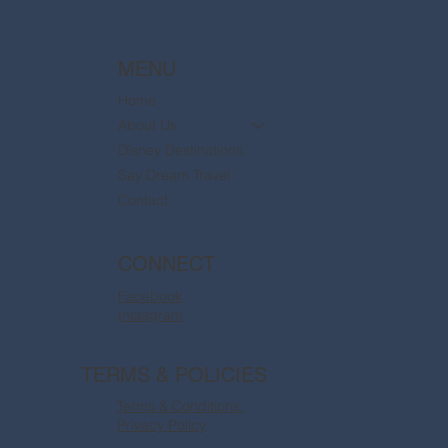
MENU
Home
About Us
Disney Destinations
Say Dream Travel
Contact
CONNECT
Facebook
Instagram
TERMS & POLICIES
Terms & Conditions
Privacy Policy