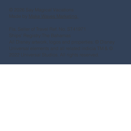
© 2026 Say Magical Vacations
Made by
Make Waves Marketing.
Fla. Seller of Travel Ref. No. ST41971
Ships’ Registry:The Bahamas
All Disney artwork, logos and properties: © Disney
Universal elements and all related indicia TM & ©
2022 Universal Studios. All rights reserved.