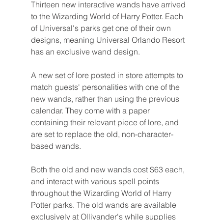
Thirteen new interactive wands have arrived 
to the Wizarding World of Harry Potter. Each 
of Universal's parks get one of their own 
designs, meaning Universal Orlando Resort 
has an exclusive wand design.
A new set of lore posted in store attempts to 
match guests' personalities with one of the 
new wands, rather than using the previous 
calendar. They come with a paper 
containing their relevant piece of lore, and 
are set to replace the old, non-character-
based wands.
Both the old and new wands cost $63 each, 
and interact with various spell points 
throughout the Wizarding World of Harry 
Potter parks. The old wands are available 
exclusively at Ollivander's while supplies 