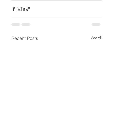
See All
Recent Posts