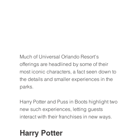
Much of Universal Orlando Resort's 
offerings are headlined by some of their 
most iconic characters, a fact seen down to 
the details and smaller experiences in the 
parks.
Harry Potter and Puss in Boots highlight two 
new such experiences, letting guests 
interact with their franchises in new ways.
Harry Potter