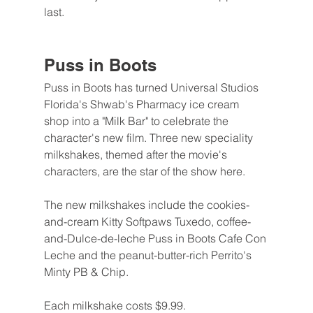
last.
Puss in Boots
Puss in Boots has turned Universal Studios 
Florida's Shwab's Pharmacy ice cream 
shop into a "Milk Bar" to celebrate the 
character's new film. Three new speciality 
milkshakes, themed after the movie's 
characters, are the star of the show here.
The new milkshakes include the cookies-
and-cream Kitty Softpaws Tuxedo, coffee-
and-Dulce-de-leche Puss in Boots Cafe Con 
Leche and the peanut-butter-rich Perrito's 
Minty PB & Chip.
Each milkshake costs $9.99.