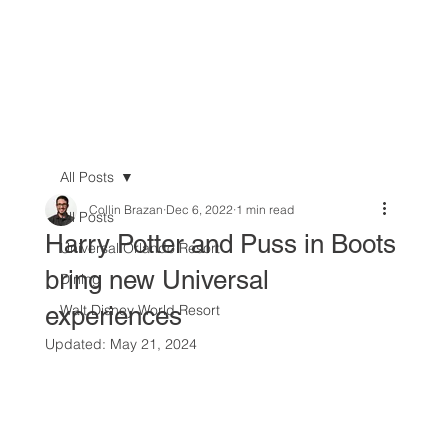
All Posts
Collin Brazan
Dec 6, 2022
1 min read
All Posts
Harry Potter and Puss in Boots
Universal Orlando Resort
bring new Universal
Dining
experiences
Walt Disney World Resort
Updated:
May 21, 2024