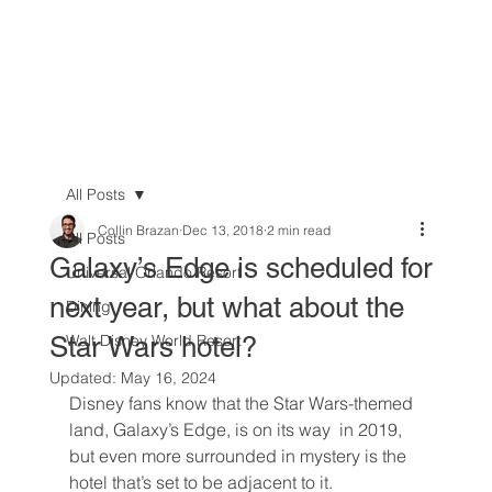
All Posts
Collin Brazan
Dec 13, 2018
2 min read
All Posts
Galaxy’s Edge is scheduled for
Universal Orlando Resort
next year, but what about the
Dining
Star Wars hotel?
Walt Disney World Resort
Updated:
May 16, 2024
Disney fans know that the Star Wars-themed 
land, Galaxy’s Edge, is on its way  in 2019, 
but even more surrounded in mystery is the 
hotel that’s set to be adjacent to it.