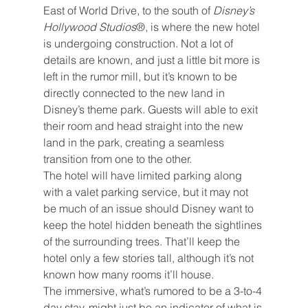
East of World Drive, to the south of 
Disney’s 
Hollywood Studios
®, is where the new hotel 
is undergoing construction. Not a lot of 
details are known, and just a little bit more is 
left in the rumor mill, but it’s known to be 
directly connected to the new land in 
Disney’s theme park. Guests will able to exit 
their room and head straight into the new 
land in the park, creating a seamless 
transition from one to the other.
The hotel will have limited parking along 
with a valet parking service, but it may not 
be much of an issue should Disney want to 
keep the hotel hidden beneath the sightlines 
of the surrounding trees. That’ll keep the 
hotel only a few stories tall, although it’s not 
known how many rooms it’ll house.
The immersive, what’s rumored to be a 3-to-4 
day stay, might just be an indicator of what is 