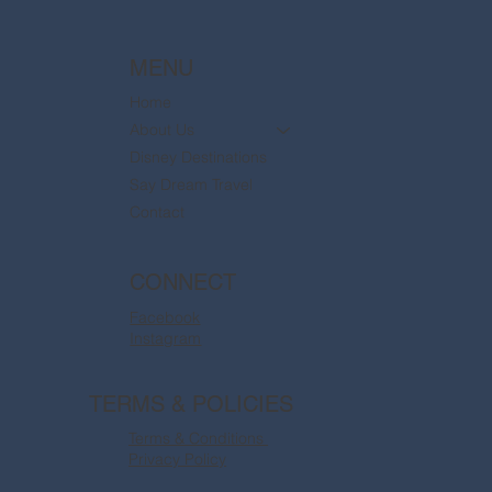
MENU
Home
About Us
Disney Destinations
Say Dream Travel
Contact
CONNECT
Facebook
Instagram
TERMS & POLICIES
Terms & Conditions
Privacy Policy