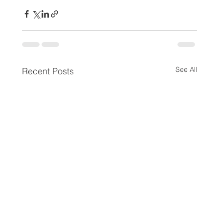
See All
Recent Posts