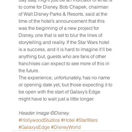
to come for Disney. Bob Chapek, chairman 
of Walt Disney Parks & Resorts, said at the 
time of the hotel’s announcement that this 
was the beginning of a new project for 
Disney, one that is set to blur the lines of 
storytelling and reality. If the Star Wars hotel 
is a success, and it is hard to imagine it’ll be 
anything but, guests who are fans of other 
franchises can expect to see more of this in 
the future.
The experience, unfortunately, has no name 
or opening date yet, but those expecting it to 
be open with the start of Galaxy’s Edge 
might have to wait just a little longer.
Header image ©Disney.
#HollywoodStudios
#Hotel
#StarWars
#GalaxysEdge
#DisneyWorld