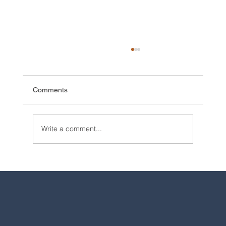
Comments
Write a comment...
2025 Walt Disney World Resort packages
are now available