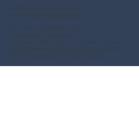
© 2026 Say Magical Vacations
Made by
Make Waves Marketing.
Fla. Seller of Travel Ref. No. ST41971
Ships’ Registry:The Bahamas
All Disney artwork, logos and properties: © Disney
Universal elements and all related indicia TM & ©
2022 Universal Studios. All rights reserved.