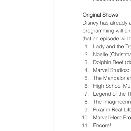
Original Shows
Disney has already a
programming will air
that an episode will
Lady and the Tra
Noelle (Christma
Dolphin Reef (
Marvel Studios:
The Mandaloria
High School Mus
Legend of the T
The Imagineerin
Pixar in Real Lif
Marvel Hero Pro
Encore!