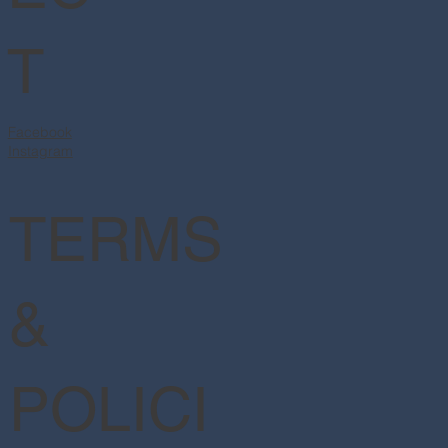
T
Facebook
Instagram
TERMS
&
POLICI