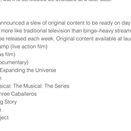
nnounced a slew of original content to be ready on day 
 more like traditional television than binge–heavy stream
 be released each week. Original content available at la
mp (live action film)
s film)
documentary)
 Expanding the Universe
n
ical: The Musical: The Series
hree Caballeros
g Story
e
ject