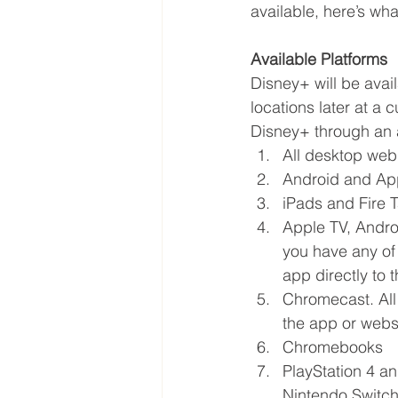
available, here’s wh
Available Platforms
Disney+ will be avai
locations later at a 
Disney+ through an 
All desktop web
Android and Ap
iPads and Fire T
Apple TV, Andro
you have any of
app directly to 
Chromecast. All
the app or webs
Chromebooks
PlayStation 4 a
Nintendo Switch,