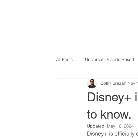
All Posts
Universal Orlando Resort
Collin Brazan
Nov 
Disney+ i
to know.
Updated:
May 16, 2024
Disney+ is officially