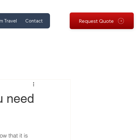
Request Quote
m Travel
Contact
ou need
w that it is 