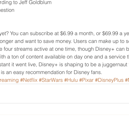
ding to Jeff Goldblum
estion
et? You can subscribe at $6.99 a month, or $69.99 a yea
 longer and want to save money. Users can make up to 
e four streams active at one time, though Disney+ can b
ith a ton of content available on day one and a service 
tant it went live, Disney+ is shaping to be a juggernaut 
 is an easy recommendation for Disney fans.
treaming
#Netflix
#StarWars
#Hulu
#Pixar
#DisneyPlus
#