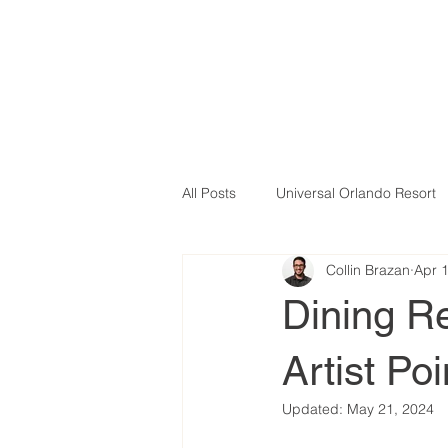
All Posts
Universal Orlando Resort
Collin Brazan
Apr 
Dining Re
Artist Po
Updated:
May 21, 2024