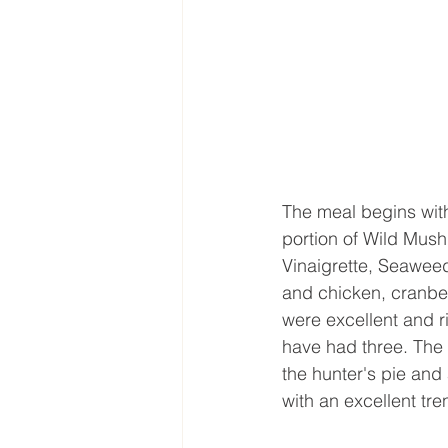
The meal begins with
portion of Wild Mush
Vinaigrette, Seawee
and chicken, cranber
were excellent and r
have had three. The p
the hunter's pie and 
with an excellent tr