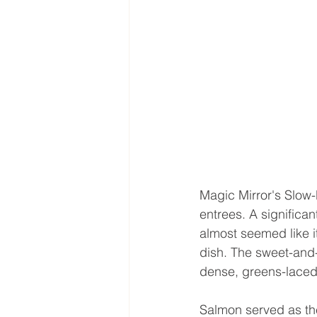
Magic Mirror's Slow-
entrees. A significan
almost seemed like i
dish. The sweet-and-
dense, greens-laced 
Salmon served as the