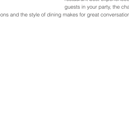
guests in your party, the c
tions and the style of dining makes for great conversatio