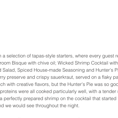
 a selection of tapas-style starters, where every guest r
room Bisque with chive oil; Wicked Shrimp Cocktail with
d Salad, Spiced House-made Seasoning and Hunter's Pie
ry preserve and crispy sauerkraut, served on a flaky past
ich with creative flavors, but the Hunter's Pie was so g
roteins were all cooked particularly well, with a tender
a perfectly prepared shrimp on the cocktail that started 
end we would see throughout the night.