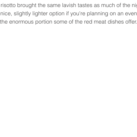
risotto brought the same lavish tastes as much of the nig
nice, slightly lighter option if you're planning on an even
 the enormous portion some of the red meat dishes offer