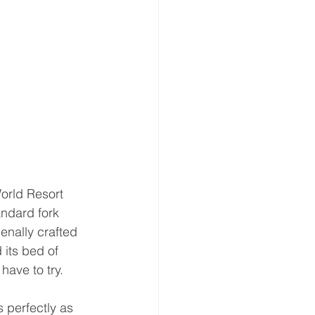
orld Resort 
andard fork 
enally crafted 
 its bed of 
have to try.
 perfectly as 