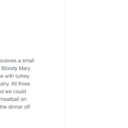
eceives a small 
 
Bloody 
Mary 
 with turkey 
ry. All three 
ood we could 
 meatball on 
the dinner off 