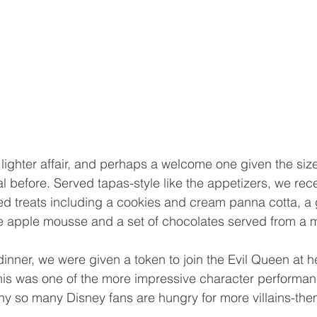
lighter affair, and perhaps a welcome one given the siz
l before. Served tapas-style like the appetizers, we rece
d treats including a cookies and cream panna cotta, a
te apple mousse and a set of chocolates served from a 
inner, we were given a token to join the Evil Queen at her
This was one of the more impressive character performa
why so many Disney fans are hungry for more villains-th