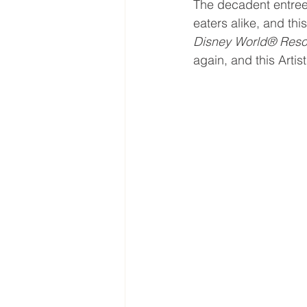
The decadent entree
eaters alike, and th
Disney World® Resor
again, and this Arti