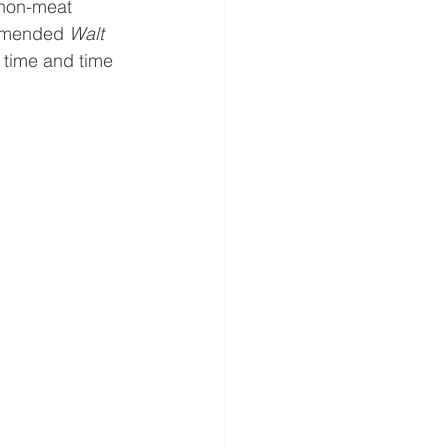
 non-meat 
ommended 
Walt 
 time and time 