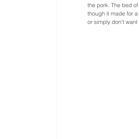
the pork. The bed of 
though it made for a 
or simply don't want