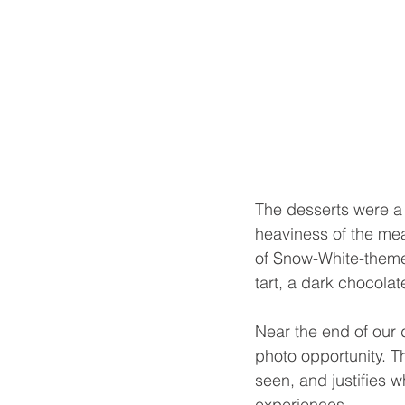
The desserts were a 
heaviness of the mea
of Snow-White-theme
tart, a dark chocola
Near the end of our d
photo opportunity. 
seen, and justifies 
experiences.