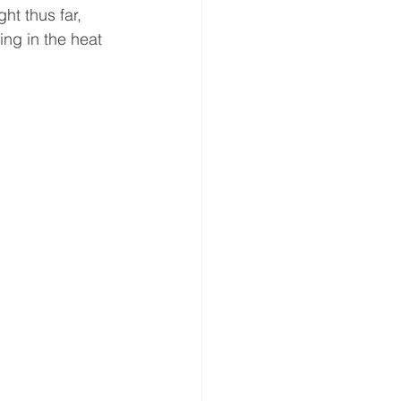
ht thus far, 
ing in the heat 
.