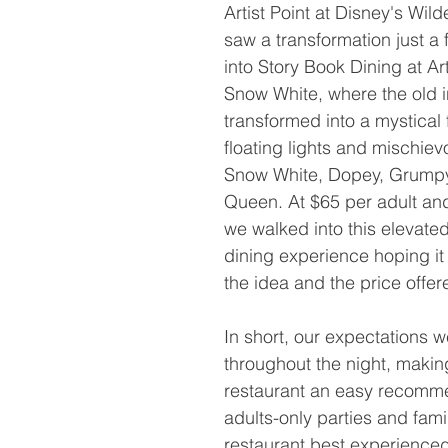
Artist Point at Disney's Wil
saw a transformation just a
into Story Book Dining at Art
Snow White, where the old i
transformed into a mystical f
floating lights and mischie
Snow White, Dopey, Grumpy 
Queen. At $65 per adult and
we walked into this elevate
dining experience hoping it 
the idea and the price offer
In short, our expectations 
throughout the night, making
restaurant an easy recomme
adults-only parties and famil
restaurant best experienced