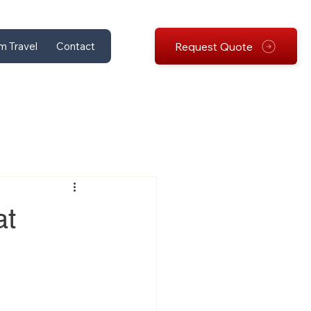
Request Quote
m Travel
Contact
at