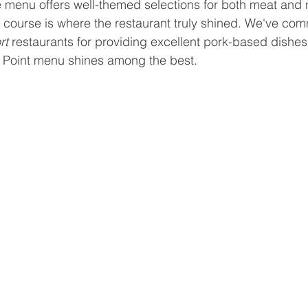
 menu offers well-themed selections for both meat and
is course is where the restaurant truly shined. We've c
t 
restaurants for providing excellent pork-based dishes
st Point menu shines among the best.