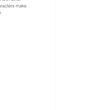
haracters make 
n.