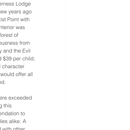
derness Lodge 
 few years ago 
ist Point with 
nterior was 
orest of 
vousness from 
and the Evil 
 $39 per child, 
d character 
would offer all 
ed.
were exceeded 
 this 
ndation to 
ies alike. A 
 with other 