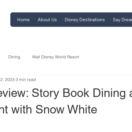
Home
About Us
Disney Destinations
Say Drea
Dining
Walt Disney World Resort
12, 2023
3 min read
view: Story Book Dining 
int with Snow White