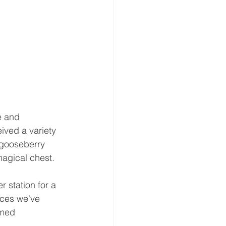
e and 
ived a variety 
 gooseberry 
magical chest.
 station for a 
nces we've 
emed 