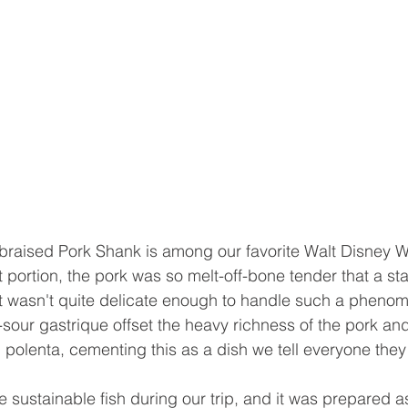
braised Pork Shank is among our favorite Walt Disney W
t portion, the pork was so melt-off-bone tender that a st
t wasn't quite delicate enough to handle such a phenom
sour gastrique offset the heavy richness of the pork and
polenta, cementing this as a dish we tell everyone they 
 sustainable fish during our trip, and it was prepared as