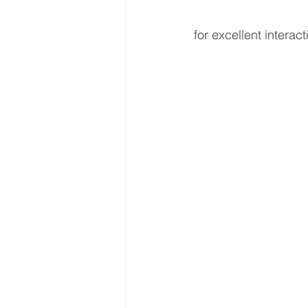
for excellent interac